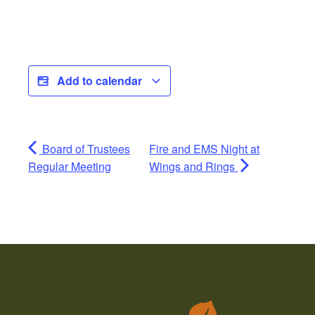
Add to calendar
Board of Trustees
Fire and EMS Night at
Regular Meeting
Wings and Rings