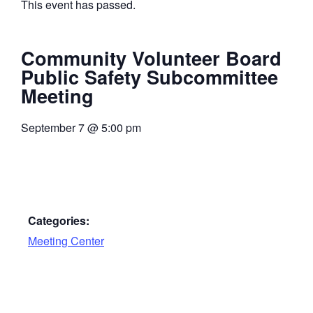
This event has passed.
Community Volunteer Board
Public Safety Subcommittee
Meeting
September 7
@
5:00 pm
Categories:
Meeting Center