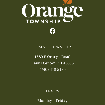
ORANGE TOWNSHIP
1680 E Orange Road
Lewis Center, OH 43035
(740) 548-5430
HOURS
Monday – Friday