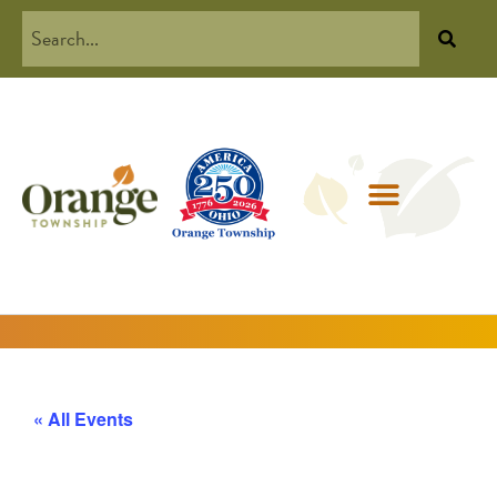
« All Events