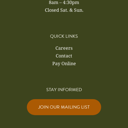
8am – 4:30pm
Closed Sat. & Sun.
QUICK LINKS
Careers
Contact
Pay Online
STAY INFORMED
JOIN OUR MAILING LIST