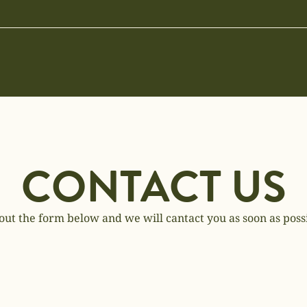
CONTACT US
 out the form below and we will cantact you as soon as poss