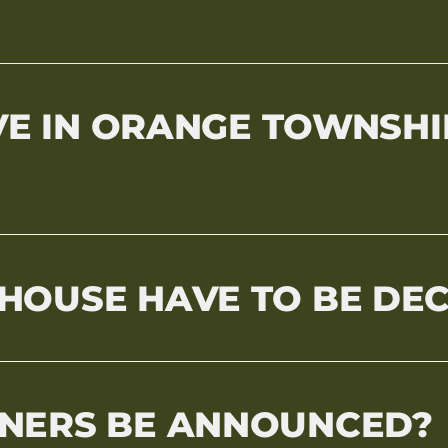
IVE IN ORANGE TOWNSHI
HOUSE HAVE TO BE DE
NERS BE ANNOUNCED?