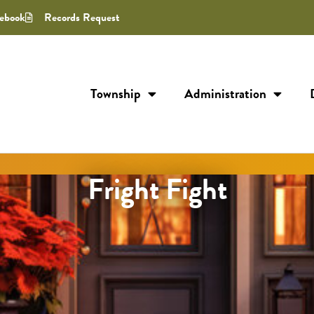
ebook
Records Request
Township
Administration
Fright Fight