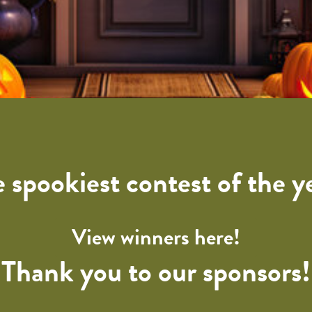
 spookiest contest of the y
View winners here!
Thank you to our sponsors!