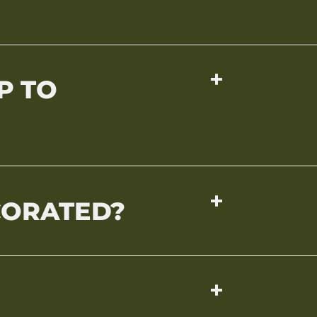
P TO
CORATED?