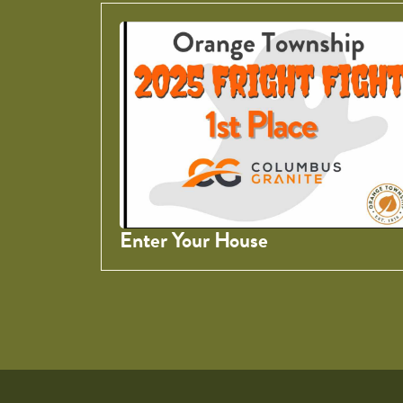
Enter Your House