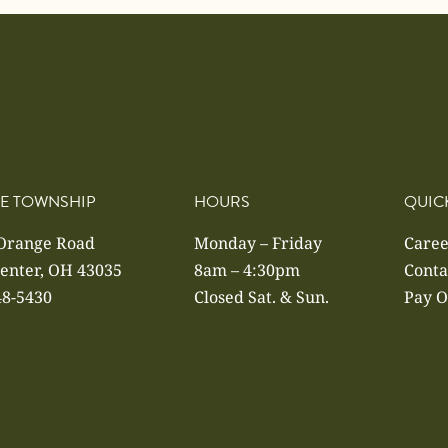
E TOWNSHIP
HOURS
QUIC
 Orange Road
Monday – Friday
Caree
enter, OH 43035
8am – 4:30pm
Conta
48-5430
Closed Sat. & Sun.
Pay O