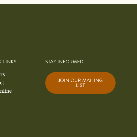
K LINKS
STAY INFORMED
rs
JOIN OUR MAILING
ct
LIST
nline