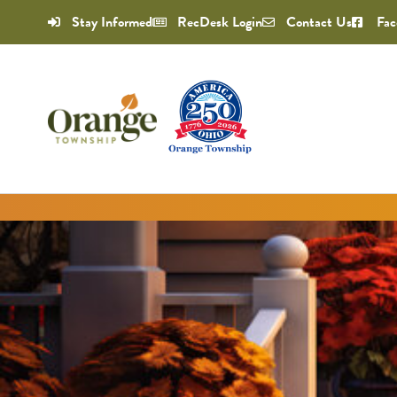
Stay Informed
RecDesk Login
Contact Us
Fac