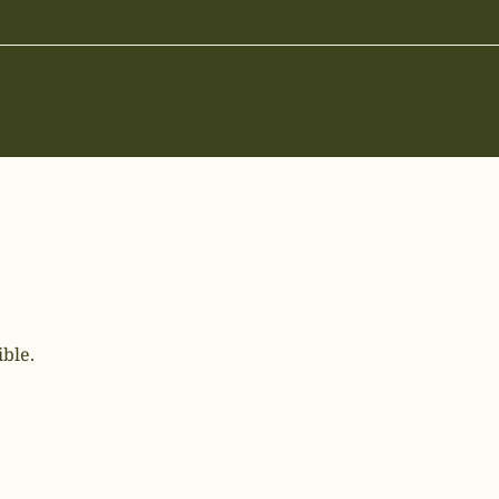
ible.