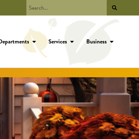
Departments
Services
Business