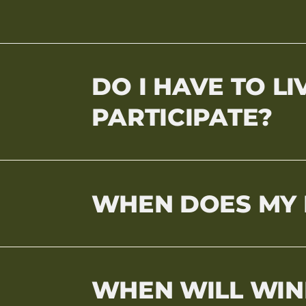
DO I HAVE TO L
PARTICIPATE?
WHEN DOES MY 
WHEN WILL WIN