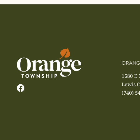
ORANG
1680 E
Lewis C
(740) 5