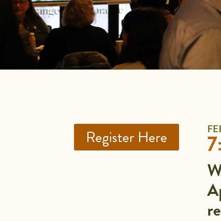
FE
Register Here
7
W
Ap
r