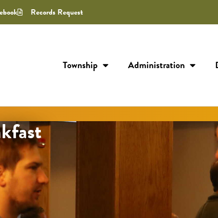
ebook
Records Request
Township
Administration
kfast