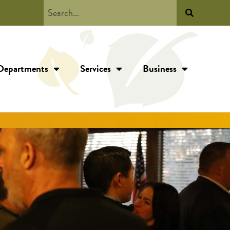
Departments
Services
Business