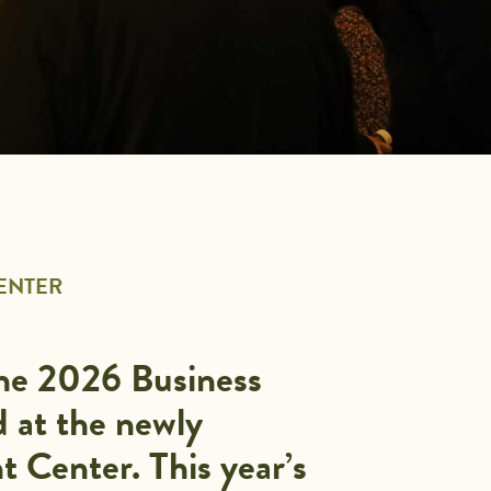
CENTER
the 2026 Business
d at the newly
 Center. This year’s