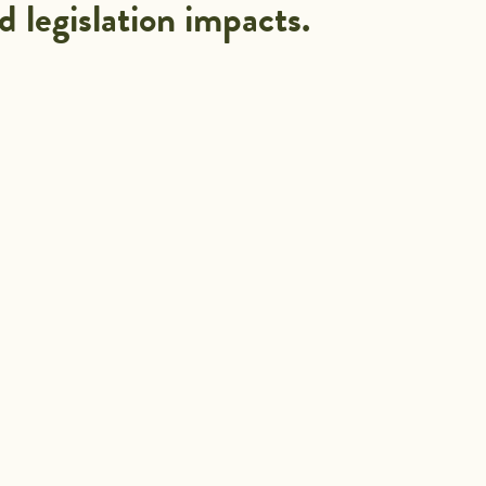
d legislation impacts.