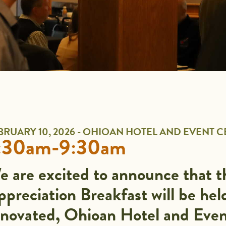
BRUARY 10, 2026 - OHIOAN HOTEL AND EVENT 
:30am-9:30am
e are excited to announce that 
preciation Breakfast will be hel
enovated, Ohioan Hotel and Event