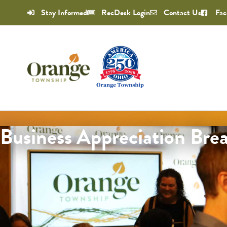
Stay Informed
RecDesk Login
Contact Us
Fac
Business Appreciation Brea