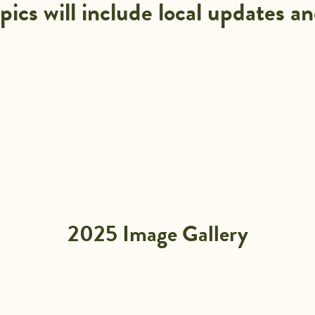
pics will include local updates an
2025 Image Gallery