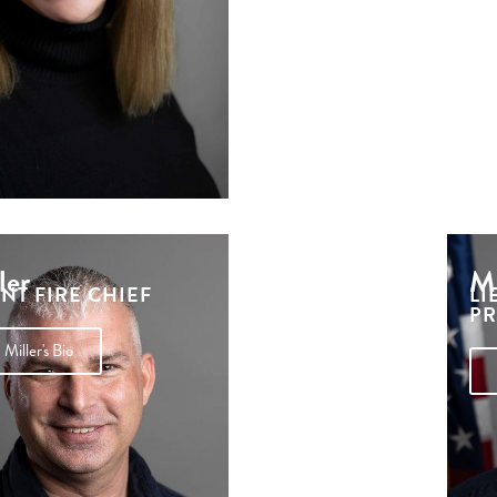
ler
Mi
ANT FIRE CHIEF
LI
PR
Miller's Bio