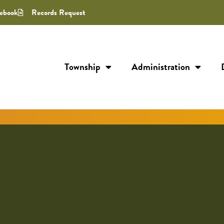
ebook
Records Request
Township
Administration