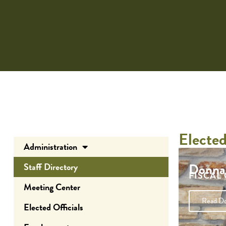
Elected
Administration
Donna
Staff Directory
FISCAL
Meeting Center
Donna’s t
Read Do
Elected Officials