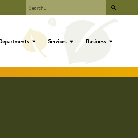
Departments
Services
Business