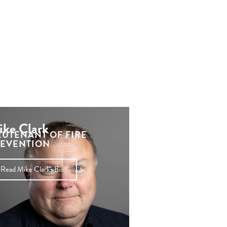
ke Clark
EUTENANT OF FIRE
EVENTION
Read Mike Clark's Bio