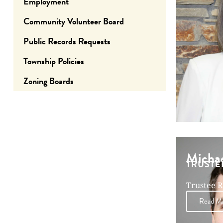
Employment
Community Volunteer Board
Public Records Requests
Township Policies
Zoning Boards
Michae
TRUSTE
Trustee R
December
Read Mic