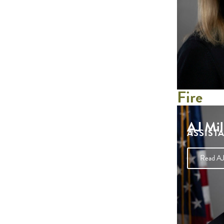
Fire
AJ Mil
ASSIST
Read AJ 