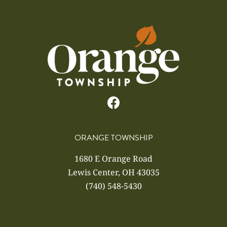
ORANGE TOWNSHIP
1680 E Orange Road
Lewis Center, OH 43035
(740) 548-5430