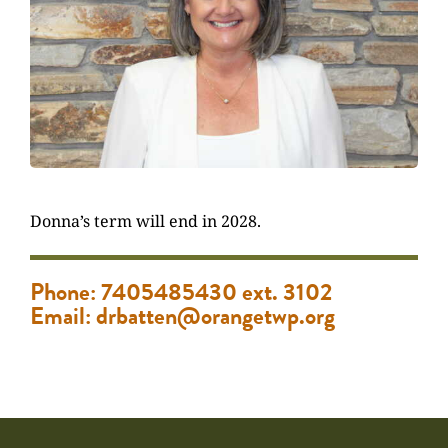
Donna’s term will end in 2028.
Phone: 7405485430 ext. 3102
Email: drbatten@orangetwp.org