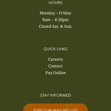
HOURS
Monday – Friday
8am – 4:30pm
Closed Sat. & Sun.
QUICK LINKS
Careers
Contact
Pay Online
STAY INFORMED
JOIN OUR MAILING LIST