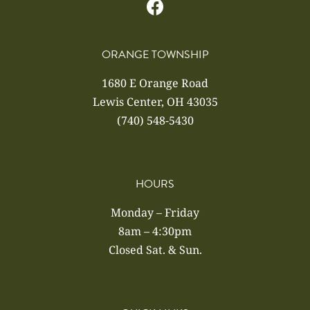
ORANGE TOWNSHIP
1680 E Orange Road
Lewis Center, OH 43035
(740) 548-5430
HOURS
Monday – Friday
8am – 4:30pm
Closed Sat. & Sun.