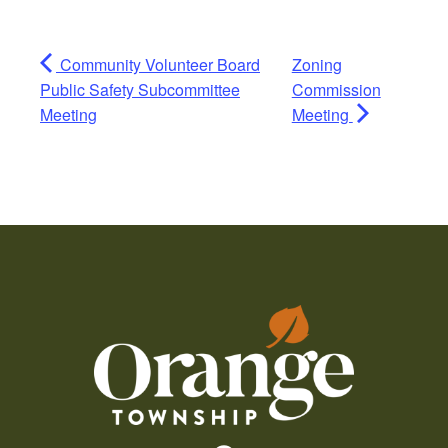
Community Volunteer Board
Zoning
Public Safety Subcommittee
Commission
Meeting
Meeting