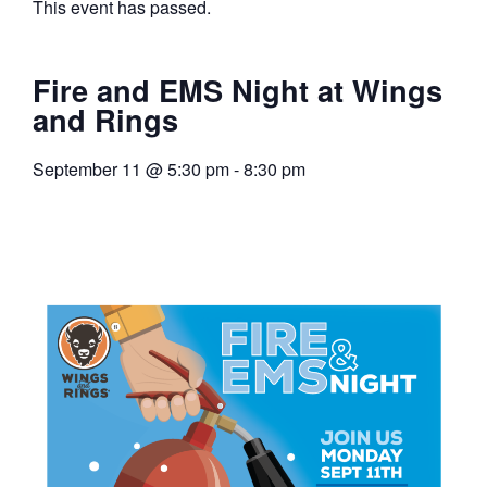
This event has passed.
Fire and EMS Night at Wings
and Rings
September 11
@
5:30 pm
-
8:30 pm