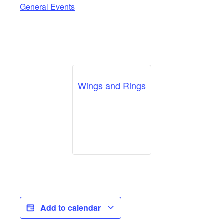
General Events
Wings and Rings
Add to calendar