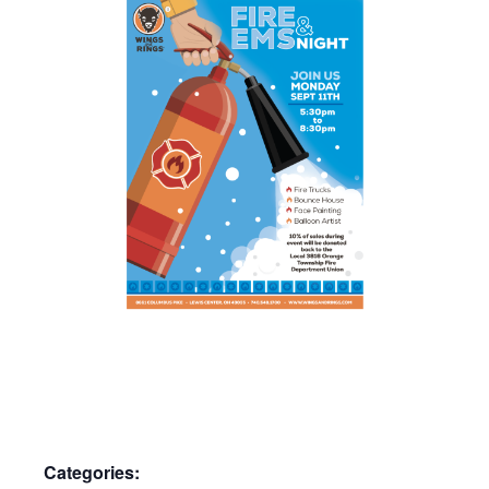
Categories: