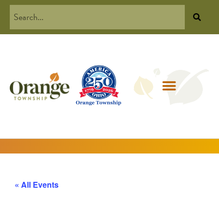
« All Events