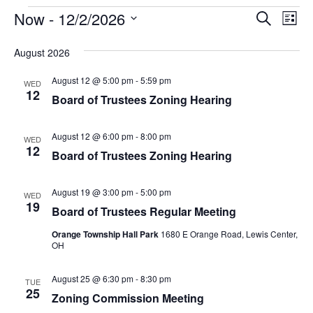
Events
Eve
Now
 - 
12/2/2026
Search
List
Vie
Select
Search
Nav
August 2026
date.
and
August 12 @ 5:00 pm
-
5:59 pm
WED
Views
12
Board of Trustees Zoning Hearing
Naviga
August 12 @ 6:00 pm
-
8:00 pm
WED
12
Board of Trustees Zoning Hearing
August 19 @ 3:00 pm
-
5:00 pm
WED
19
Board of Trustees Regular Meeting
Orange Township Hall Park
1680 E Orange Road, Lewis Center,
OH
August 25 @ 6:30 pm
-
8:30 pm
TUE
25
Zoning Commission Meeting