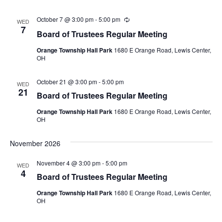
October 7 @ 3:00 pm
-
5:00 pm
Recurring
WED
7
Board of Trustees Regular Meeting
Orange Township Hall Park
1680 E Orange Road, Lewis Center,
OH
October 21 @ 3:00 pm
-
5:00 pm
WED
21
Board of Trustees Regular Meeting
Orange Township Hall Park
1680 E Orange Road, Lewis Center,
OH
November 2026
November 4 @ 3:00 pm
-
5:00 pm
WED
4
Board of Trustees Regular Meeting
Orange Township Hall Park
1680 E Orange Road, Lewis Center,
OH