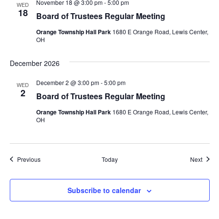
November 18 @ 3:00 pm
-
5:00 pm
WED
18
Board of Trustees Regular Meeting
Orange Township Hall Park
1680 E Orange Road, Lewis Center,
OH
December 2026
December 2 @ 3:00 pm
-
5:00 pm
WED
2
Board of Trustees Regular Meeting
Orange Township Hall Park
1680 E Orange Road, Lewis Center,
OH
Events
Event
Previous
Today
Next
Subscribe to calendar