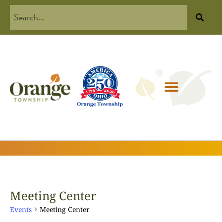
Meeting Center
Events
Meeting Center