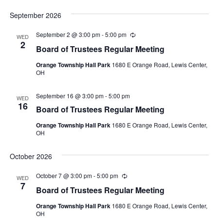
September 2026
September 2 @ 3:00 pm
-
5:00 pm
Recurring
WED
2
Board of Trustees Regular Meeting
Orange Township Hall Park
1680 E Orange Road, Lewis Center,
OH
September 16 @ 3:00 pm
-
5:00 pm
WED
16
Board of Trustees Regular Meeting
Orange Township Hall Park
1680 E Orange Road, Lewis Center,
OH
October 2026
October 7 @ 3:00 pm
-
5:00 pm
Recurring
WED
7
Board of Trustees Regular Meeting
Orange Township Hall Park
1680 E Orange Road, Lewis Center,
OH