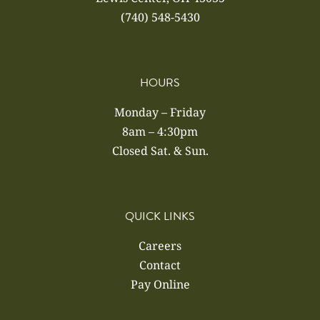
(740) 548-5430
HOURS
Monday – Friday
8am – 4:30pm
Closed Sat. & Sun.
QUICK LINKS
Careers
Contact
Pay Online