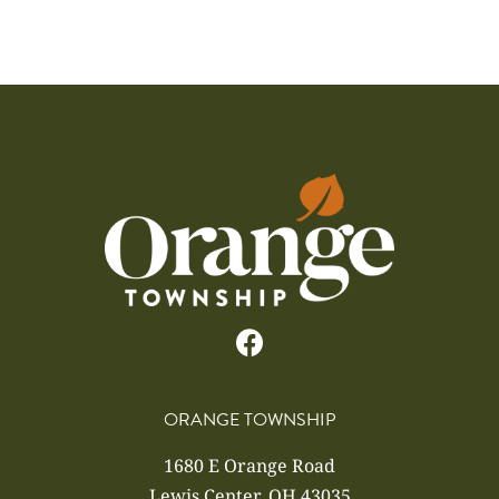
ORANGE TOWNSHIP
1680 E Orange Road
Lewis Center, OH 43035