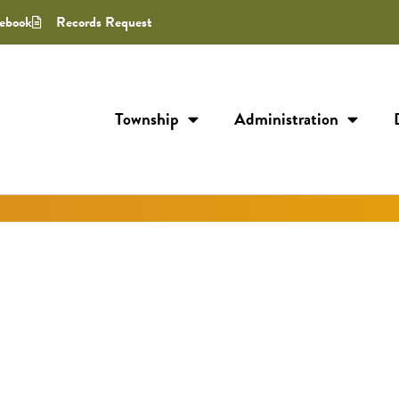
ebook
Records Request
Township
Administration