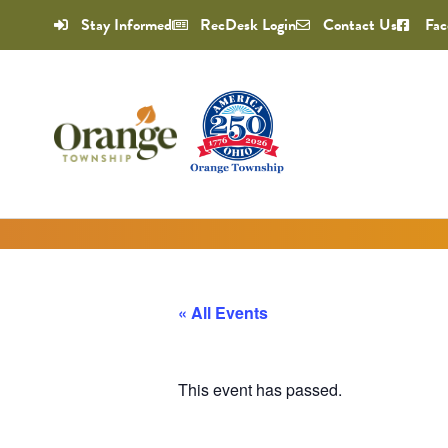
Stay Informed
RecDesk Login
Contact Us
Fac
« All Events
This event has passed.