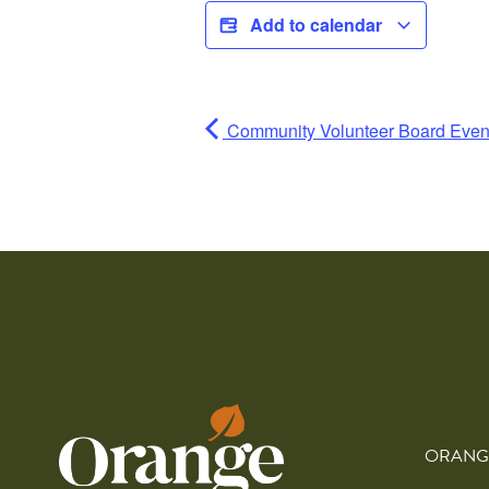
Add to calendar
Community Volunteer Board Even
ORANG