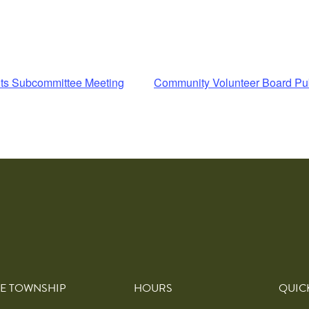
ts Subcommittee Meeting
Community Volunteer Board Pu
E TOWNSHIP
HOURS
QUIC