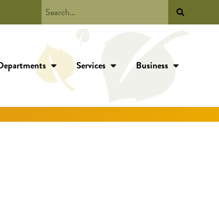
Departments
Services
Business