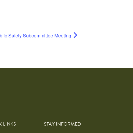
blic Safety Subcommittee Meeting
K LINKS
STAY INFORMED