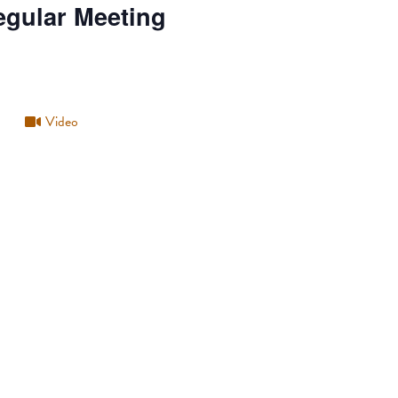
egular Meeting
Video