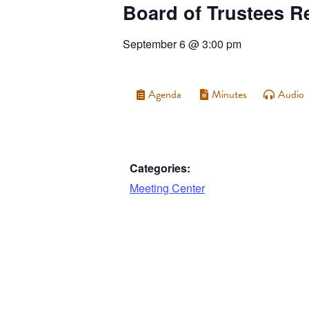
Board of Trustees R
September 6
@
3:00 pm
Agenda
Minutes
Audio
Categories:
Meeting Center