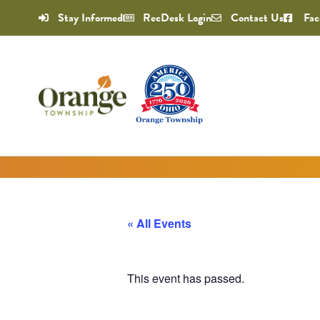
Stay Informed
RecDesk Login
Contact Us
Fac
« All Events
This event has passed.