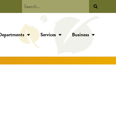
Departments
Services
Business