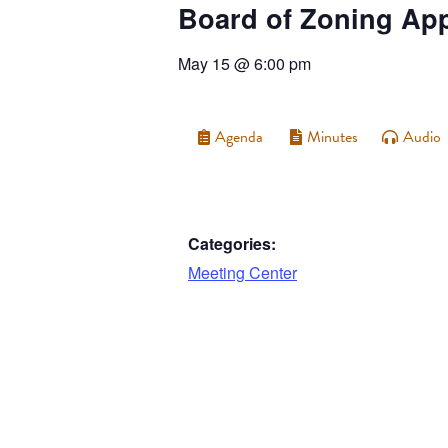
Board of Zoning Ap
May 15
@
6:00 pm
Agenda
Minutes
Audio
Categories:
Meeting Center