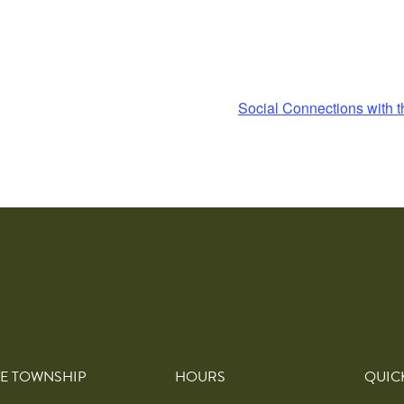
Social Connections with t
E TOWNSHIP
HOURS
QUIC