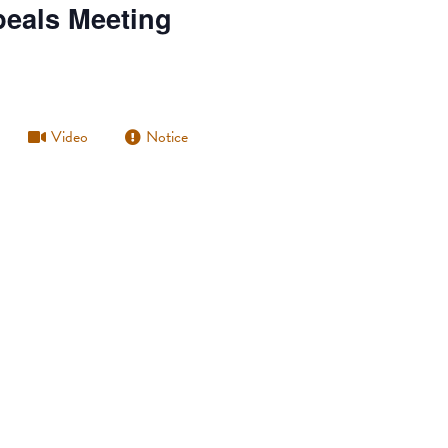
peals Meeting
Video
Notice