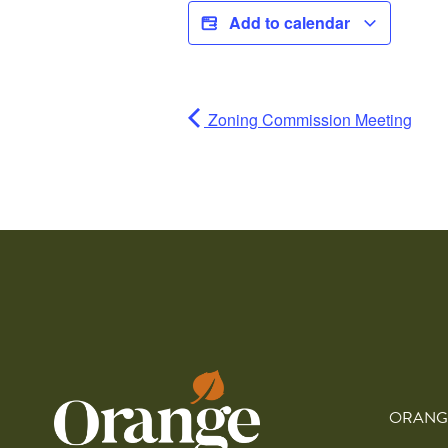
Add to calendar
Zoning Commission Meeting
ORANG