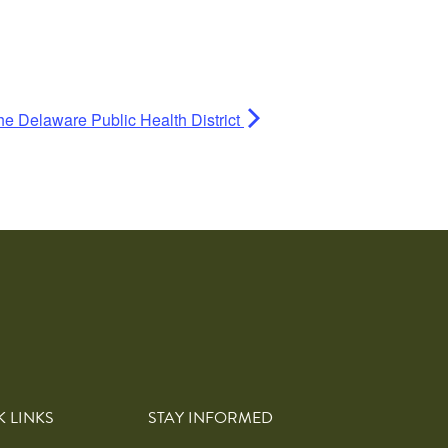
he Delaware Public Health District
K LINKS
STAY INFORMED