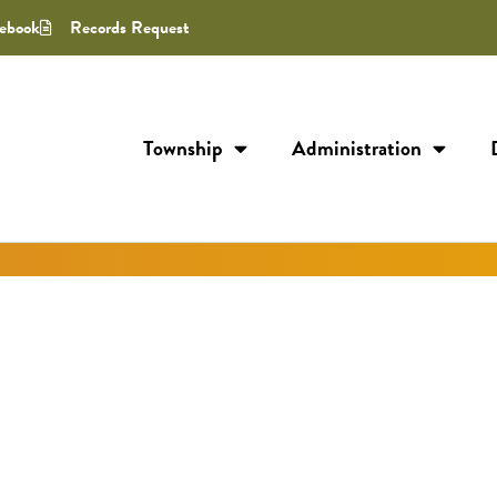
ebook
Records Request
Township
Administration