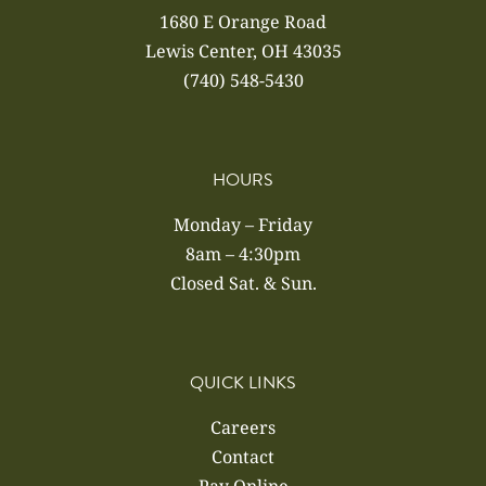
1680 E Orange Road
Lewis Center, OH 43035
(740) 548-5430
HOURS
Monday – Friday
8am – 4:30pm
Closed Sat. & Sun.
QUICK LINKS
Careers
Contact
Pay Online