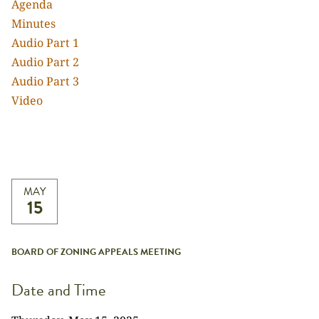
Agenda
Minutes
Audio Part 1
Audio Part 2
Audio Part 3
Video
MAY
15
BOARD OF ZONING APPEALS MEETING
Date and Time