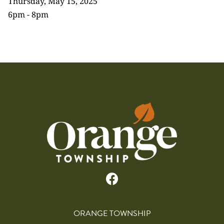
Thursday, May 15, 2025
6pm - 8pm
ORANGE TOWNSHIP