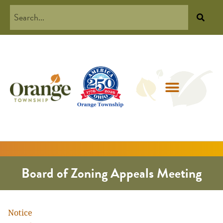
Board of Zoning Appeals Meeting
Notice