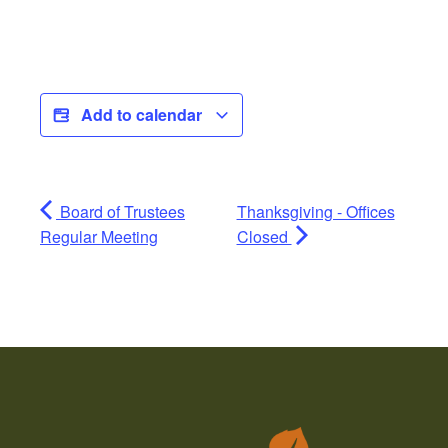
Add to calendar
Board of Trustees
Thanksgiving - Offices
Regular Meeting
Closed