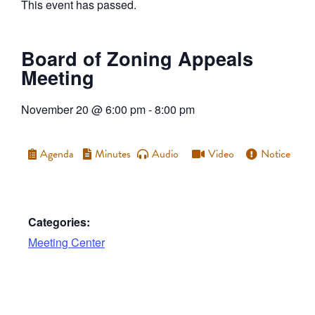
This event has passed.
Board of Zoning Appeals
Meeting
November 20
@
6:00 pm
-
8:00 pm
Agenda
Minutes
Audio
Video
Notice
Categories:
Meeting Center