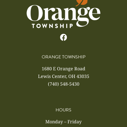
ORANGE TOWNSHIP
1680 E Orange Road
Lewis Center, OH 43035
(740) 548-5430
HOURS
Monday – Friday