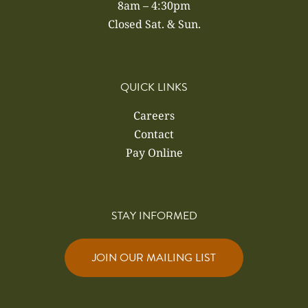
8am – 4:30pm
Closed Sat. & Sun.
QUICK LINKS
Careers
Contact
Pay Online
STAY INFORMED
JOIN OUR MAILING LIST