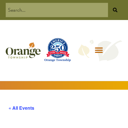
« All Events