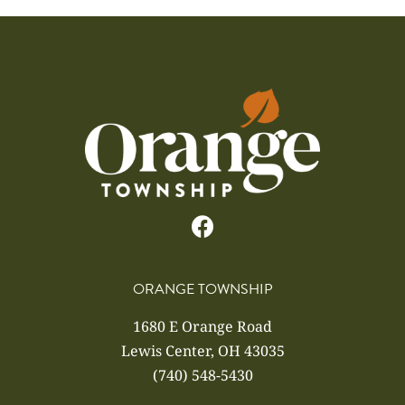
ORANGE TOWNSHIP
1680 E Orange Road
Lewis Center, OH 43035
(740) 548-5430