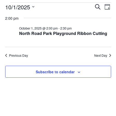
Events
Eve
10/1/2025
Search
Day
Vie
Select
Search
2:00 pm
Nav
date.
and
October 1, 2025 @ 2:00 pm
-
2:30 pm
North Road Park Playground Ribbon Cutting
Views
Naviga
Previous Day
Next Day
Subscribe to calendar