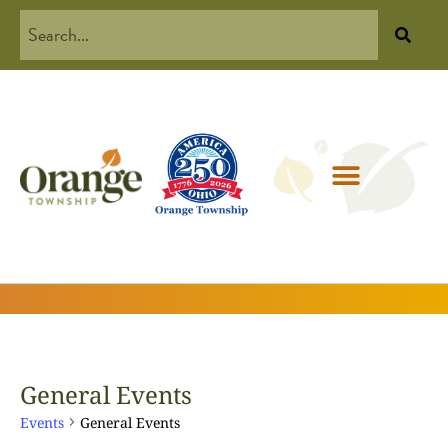
General Events
Events
General Events