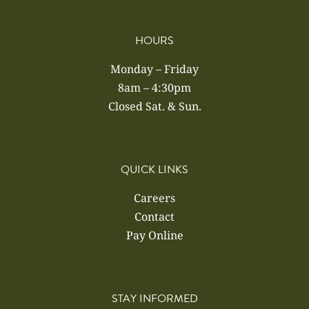
HOURS
Monday – Friday
8am – 4:30pm
Closed Sat. & Sun.
QUICK LINKS
Careers
Contact
Pay Online
STAY INFORMED