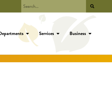
Departments
Services
Business