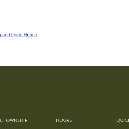
ng and Open House
E TOWNSHIP
HOURS
QUIC