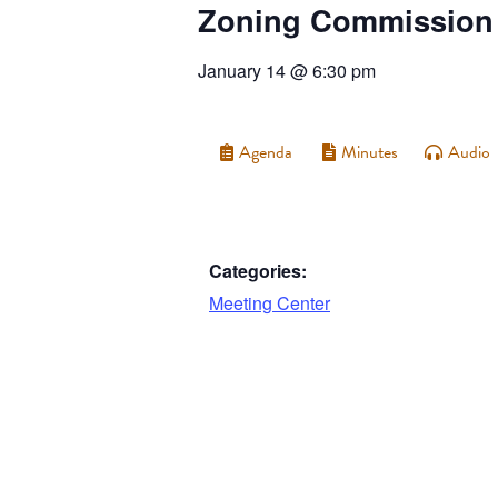
Zoning Commission
January 14
@
6:30 pm
Agenda
Minutes
Audio
Categories:
Meeting Center