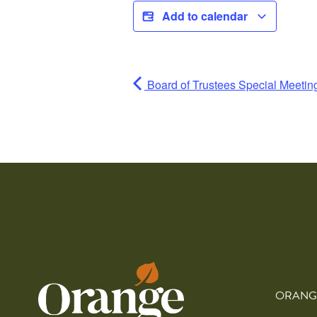
Add to calendar
Board of Trustees Special Meeti
ORANG