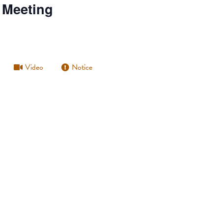
 Meeting
Video
Notice