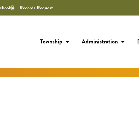
ebook
Records Request
Township
Administration