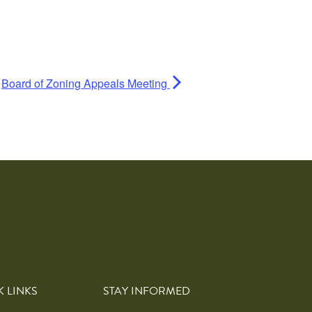
Board of Zoning Appeals Meeting
K LINKS
STAY INFORMED