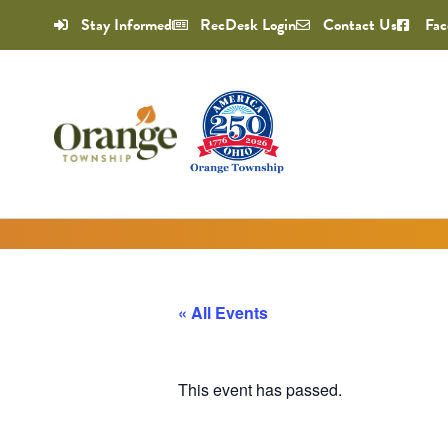
Stay Informed
RecDesk Login
Contact Us
Fac
« All Events
This event has passed.