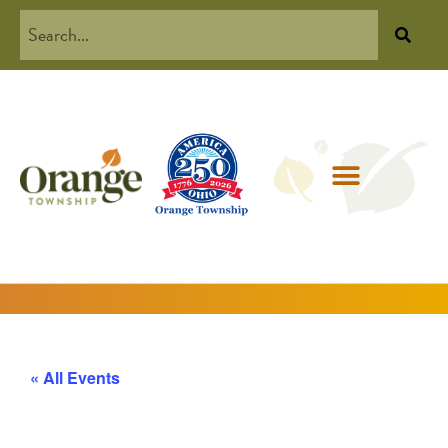
« All Events