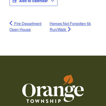
Add to calendar
Fire Department
Heroes Not Forgotten 5k
Open House
Run/Walk