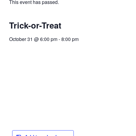
This event has passed.
Trick-or-Treat
October 31
@
6:00 pm
-
8:00 pm