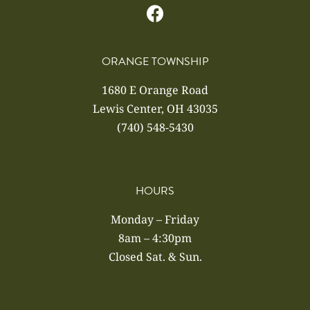
ORANGE TOWNSHIP
1680 E Orange Road
Lewis Center, OH 43035
(740) 548-5430
HOURS
Monday – Friday
8am – 4:30pm
Closed Sat. & Sun.