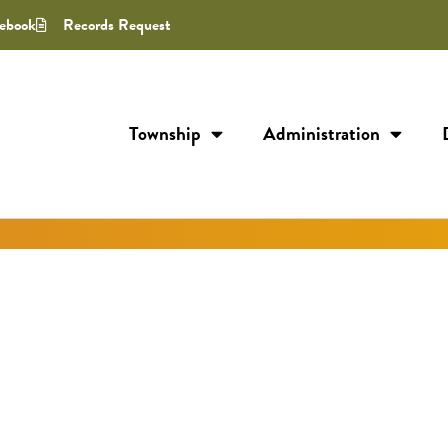
ebook
Records Request
Township
Administration