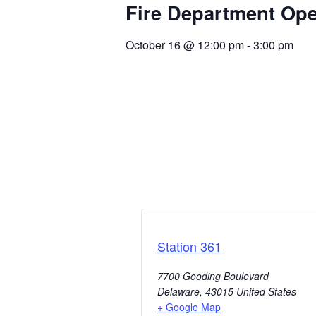
Fire Department Op
October 16
@
12:00 pm
-
3:00 pm
Station 361
7700 Gooding Boulevard
Delaware
,
43015
United States
+ Google Map