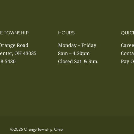
E TOWNSHIP
HOURS
QUIC
 Orange Road
Monday – Friday
Caree
enter, OH 43035
8am – 4:30pm
Conta
48-5430
Closed Sat. & Sun.
Pay O
©2026 Orange Township, Ohio