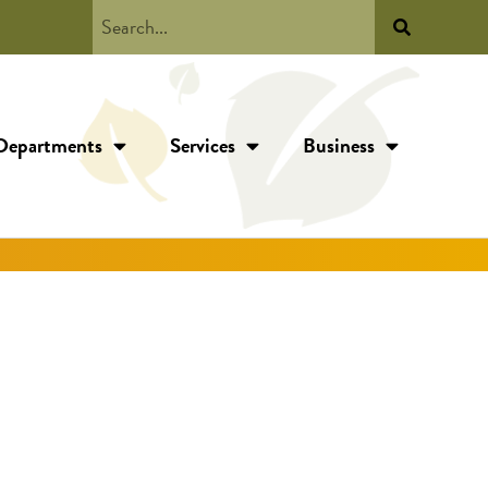
Departments
Services
Business