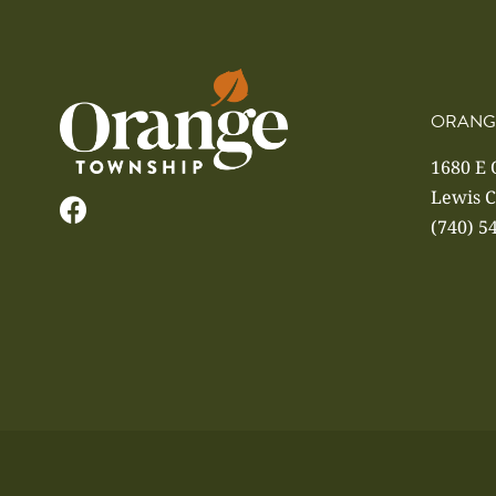
ORANG
1680 E
Lewis C
(740) 5