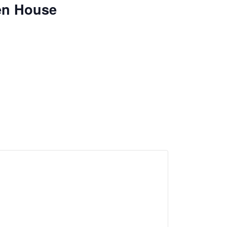
en House