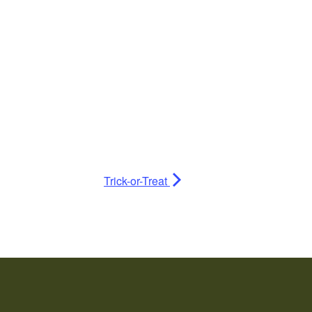
Trick-or-Treat