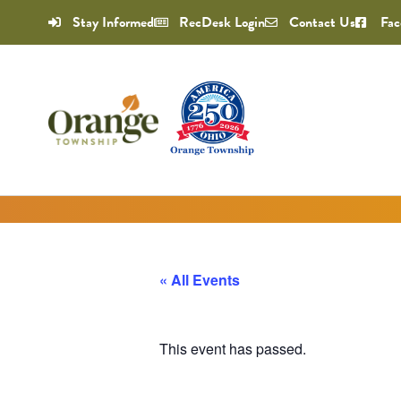
Stay Informed
RecDesk Login
Contact Us
Fac
« All Events
This event has passed.