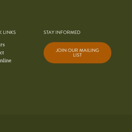
K LINKS
STAY INFORMED
rs
JOIN OUR MAILING
ct
LIST
nline