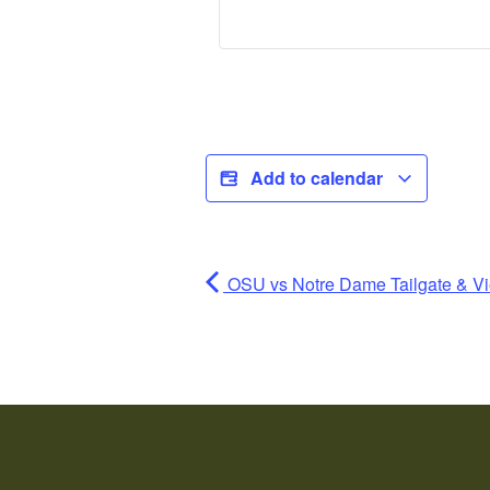
Add to calendar
OSU vs Notre Dame Tailgate & Vi