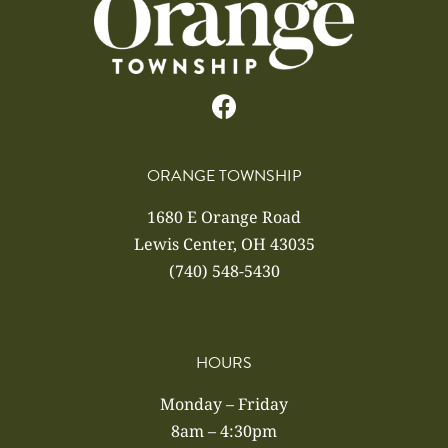
ORANGE TOWNSHIP
1680 E Orange Road
Lewis Center, OH 43035
(740) 548-5430
HOURS
Monday – Friday
8am – 4:30pm