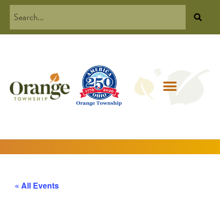
« All Events