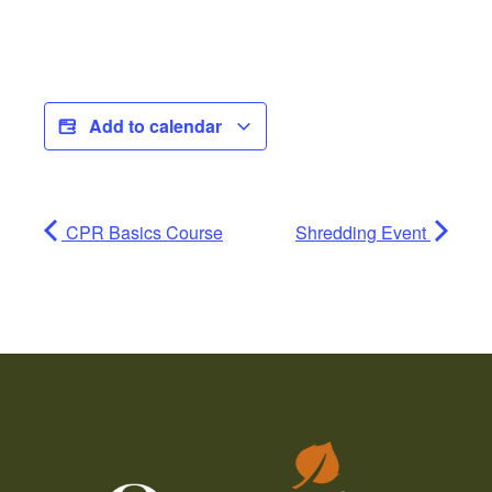
Add to calendar
CPR Basics Course
Shredding Event