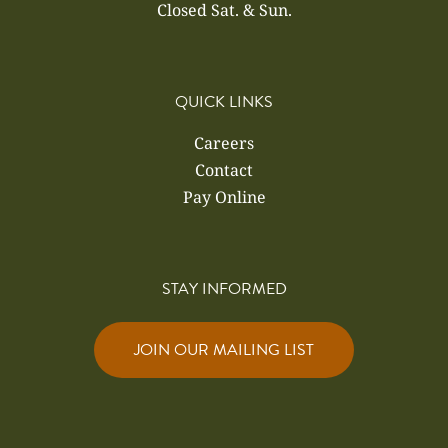
Closed Sat. & Sun.
QUICK LINKS
Careers
Contact
Pay Online
STAY INFORMED
JOIN OUR MAILING LIST