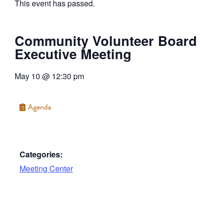
This event has passed.
Community Volunteer Board
Executive Meeting
May 10
@
12:30 pm
Agenda
Categories:
Meeting Center