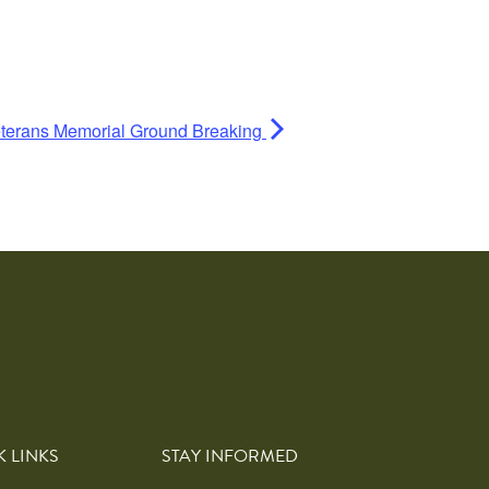
terans Memorial Ground Breaking
K LINKS
STAY INFORMED