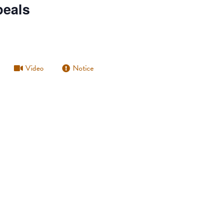
peals
Video
Notice