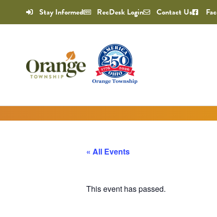
Stay Informed
RecDesk Login
Contact Us
Fac
« All Events
This event has passed.