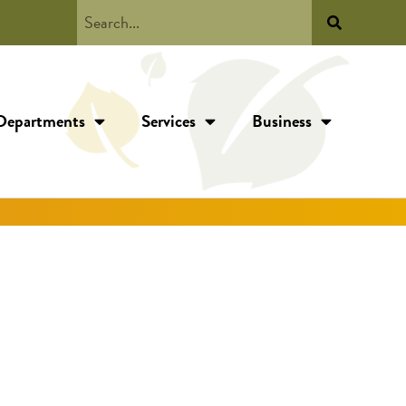
Departments
Services
Business