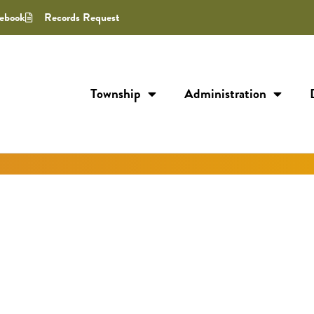
ebook
Records Request
Township
Administration