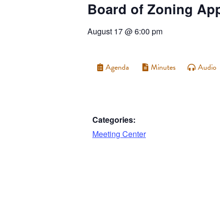
Board of Zoning Ap
August 17
@
6:00 pm
Agenda
Minutes
Audio
Categories:
Meeting Center