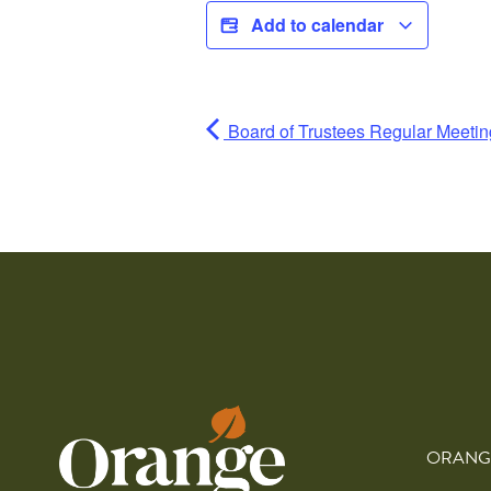
Add to calendar
Board of Trustees Regular Meetin
ORANG