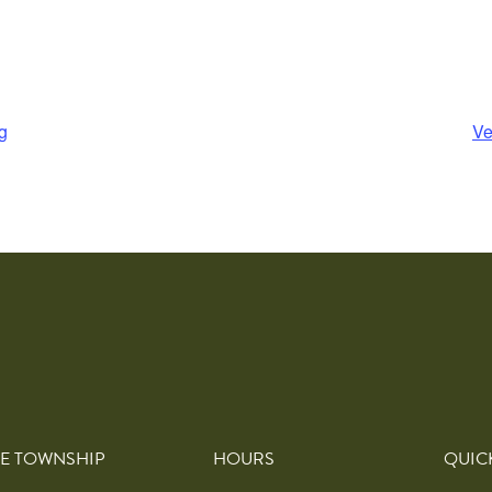
g
Ve
E TOWNSHIP
HOURS
QUIC