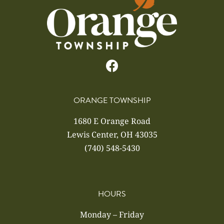
ORANGE TOWNSHIP
1680 E Orange Road
Lewis Center, OH 43035
(740) 548-5430
HOURS
Monday – Friday