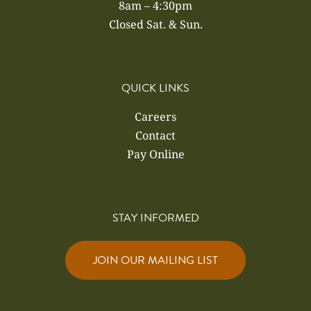
8am – 4:30pm
Closed Sat. & Sun.
QUICK LINKS
Careers
Contact
Pay Online
STAY INFORMED
JOIN OUR MAILING LIST