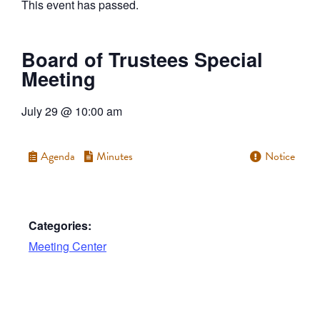
This event has passed.
Board of Trustees Special
Meeting
July 29
@
10:00 am
Agenda
Minutes
Notice
Categories:
Meeting Center