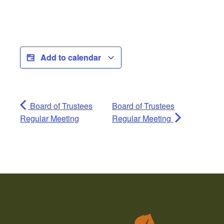
Add to calendar
Board of Trustees
Board of Trustees
Regular Meeting
Regular Meeting