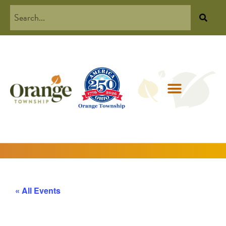
« All Events