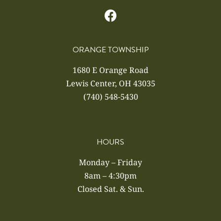
ORANGE TOWNSHIP
1680 E Orange Road
Lewis Center, OH 43035
(740) 548-5430
HOURS
Monday – Friday
8am – 4:30pm
Closed Sat. & Sun.