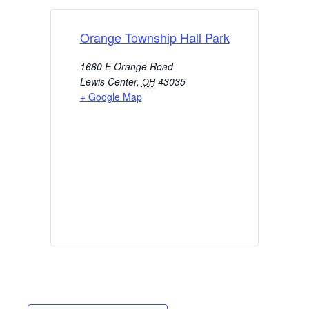
Orange Township Hall Park
1680 E Orange Road
Lewis Center
,
43035
OH
+ Google Map