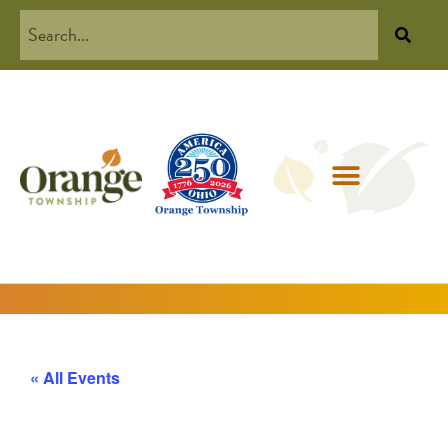
« All Events