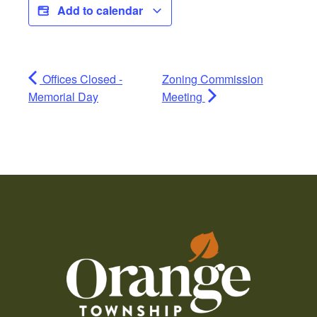
Add to calendar
Offices Closed -
Zoning Commission
Memorial Day
Meeting