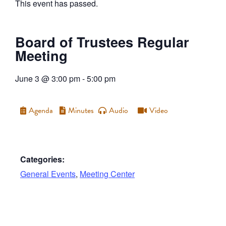
This event has passed.
Board of Trustees Regular
Meeting
June 3
@
3:00 pm
-
5:00 pm
Agenda
Minutes
Audio
Video
Categories:
General Events
,
Meeting Center