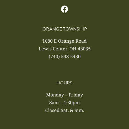
ORANGE TOWNSHIP
1680 E Orange Road
Lewis Center, OH 43035
(740) 548-5430
HOURS
Monday – Friday
8am – 4:30pm
Closed Sat. & Sun.