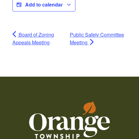
Add to calendar
Board of Zoning
Public Safety Committee
Appeals Meeting
Meeting