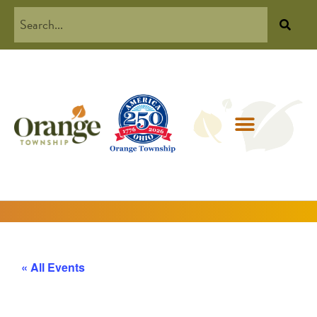
« All Events