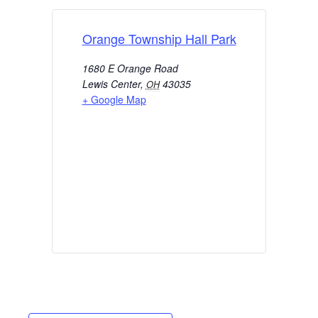
Orange Township Hall Park
1680 E Orange Road
Lewis Center
,
43035
OH
+ Google Map