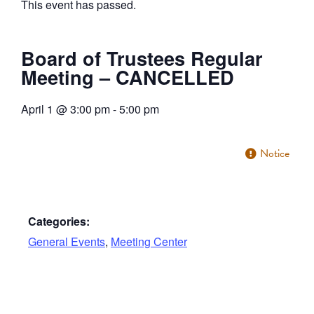
This event has passed.
Board of Trustees Regular
Meeting – CANCELLED
April 1
@
3:00 pm
-
5:00 pm
Notice
Categories:
General Events
,
Meeting Center