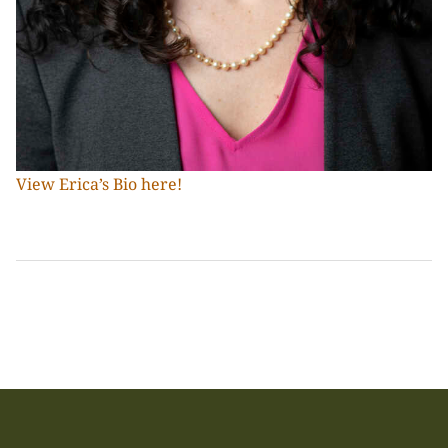
View Erica’s Bio here!