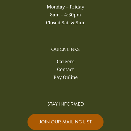
Monday – Friday
8am – 4:30pm
Closed Sat. & Sun.
QUICK LINKS
Careers
Contact
Pay Online
STAY INFORMED
JOIN OUR MAILING LIST