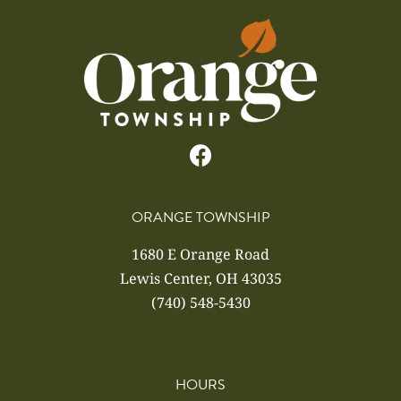
ORANGE TOWNSHIP
1680 E Orange Road
Lewis Center, OH 43035
(740) 548-5430
HOURS