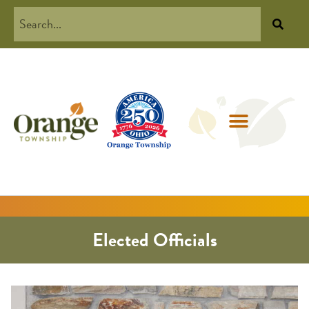
Elected Officials