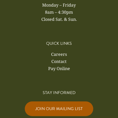
Monday – Friday
8am – 4:30pm
Closed Sat. & Sun.
QUICK LINKS
Careers
Contact
Pay Online
STAY INFORMED
JOIN OUR MAILING LIST