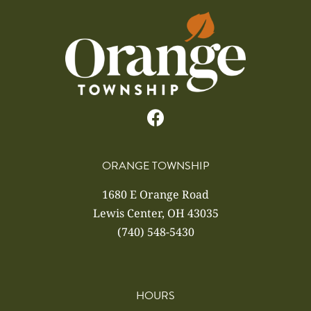
ORANGE TOWNSHIP
1680 E Orange Road
Lewis Center, OH 43035
(740) 548-5430
HOURS