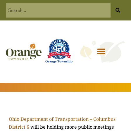
Ohio Department of Transportation – Columbus
District 6
will be holding more public meetings