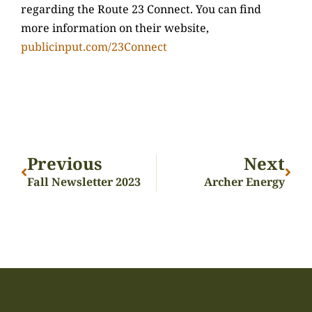
regarding the Route 23 Connect. You can find
more information on their website,
publicinput.com/23Connect
Previous
Next
Fall Newsletter 2023
Archer Energy