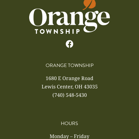
ORANGE TOWNSHIP
1680 E Orange Road
Lewis Center, OH 43035
(740) 548-5430
HOURS
Monday – Friday