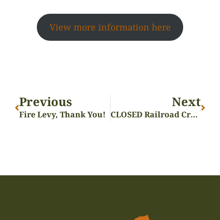
View more information here
Previous
Next
Fire Levy, Thank You!
CLOSED Railroad Crossings