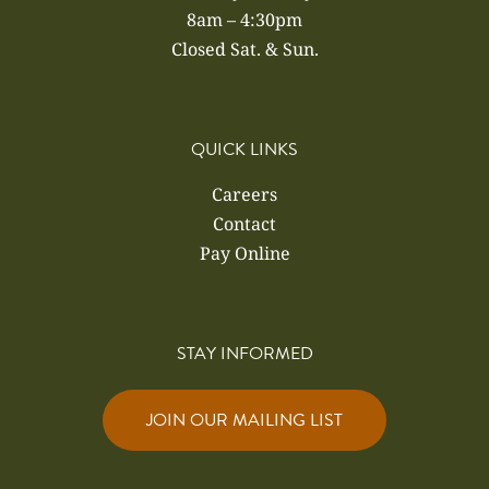
8am – 4:30pm
Closed Sat. & Sun.
QUICK LINKS
Careers
Contact
Pay Online
STAY INFORMED
JOIN OUR MAILING LIST