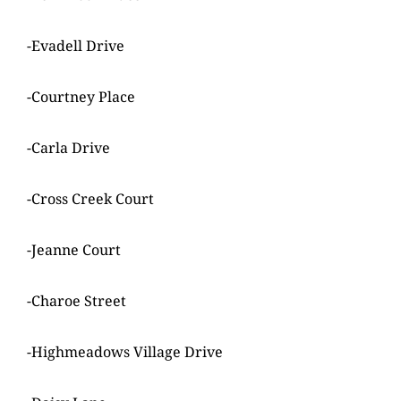
-Evadell Drive
-Courtney Place
-Carla Drive
-Cross Creek Court
-Jeanne Court
-Charoe Street
-Highmeadows Village Drive