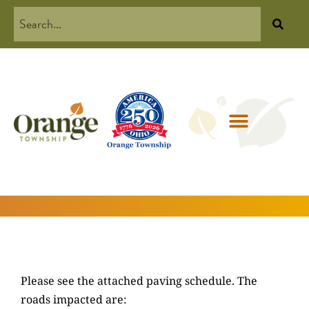
Please see the attached paving schedule. The
roads impacted are: