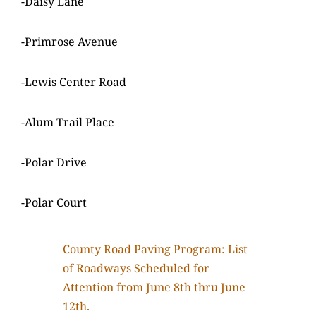
-Daisy Lane
-Primrose Avenue
-Lewis Center Road
-Alum Trail Place
-Polar Drive
-Polar Court
County Road Paving Program: List
of Roadways Scheduled for
Attention from June 8th thru June
12th.