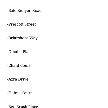
-Bale Kenyon Road
-Prescott Street
-Briarshore Way
-Omaha Place
-Chant Court
-Azra Drive
-Halma Court
-Ben Brush Place