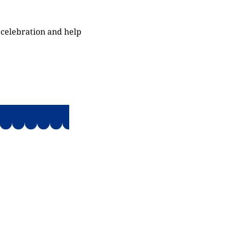
 celebration and help