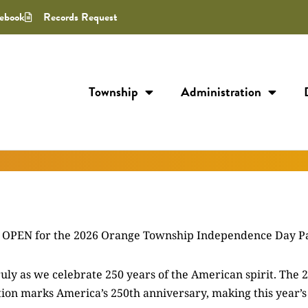
ebook
Records Request
Township
Administration
W OPEN for the 2026 Orange Township Independence Day P
ruly as we celebrate 250 years of the American spirit. The 
ation marks America’s 250th anniversary, making this year’s