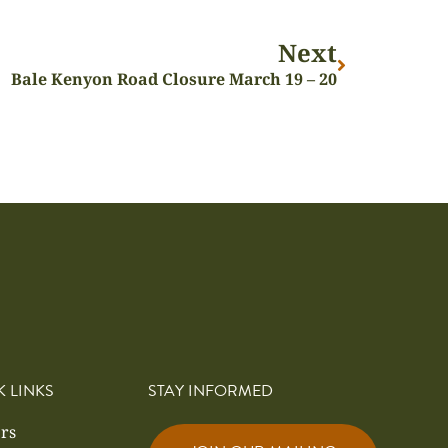
Next
Bale Kenyon Road Closure March 19 – 20
K LINKS
STAY INFORMED
rs