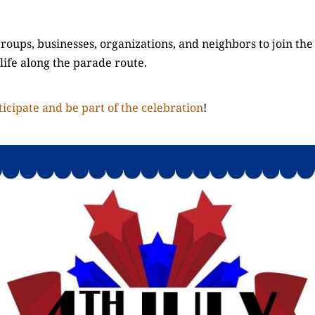
oups, businesses, organizations, and neighbors to join the
 life along the parade route.
icipate and be part of the celebration
!