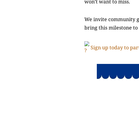
won’t want to miss.
We invite community gr
bring this milestone to
Sign up today to part