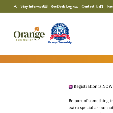
Stay Informed
RecDesk Login
Contact Us
Fac
Registration is NO
Be part of something t
extra special as our n