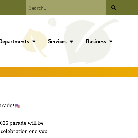
Departments
Services
Business
arade!
2026 parade will be
 celebration one you