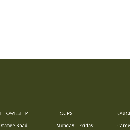
E TOWNSHIP
HOURS
QUIC
 Orange Road
Monday – Friday
Caree