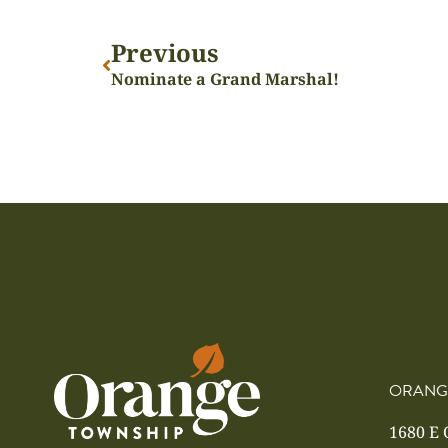
Previous
Nominate a Grand Marshal!
ORANG
1680 E