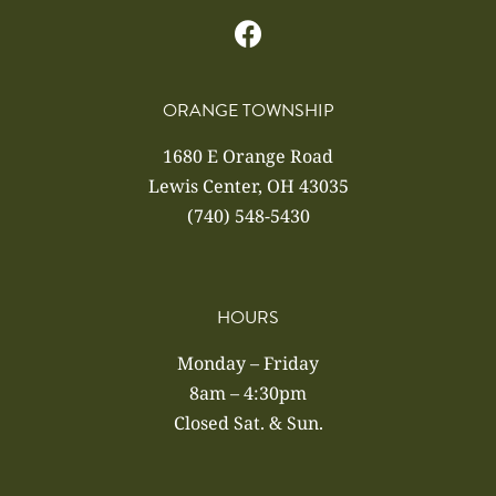
ORANGE TOWNSHIP
1680 E Orange Road
Lewis Center, OH 43035
(740) 548-5430
HOURS
Monday – Friday
8am – 4:30pm
Closed Sat. & Sun.