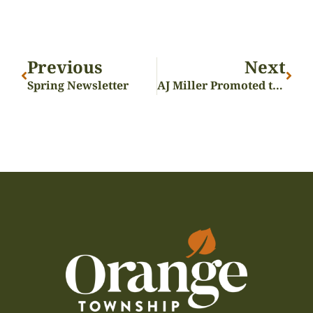
Previous
Next
Spring Newsletter
AJ Miller Promoted to Assistant Fire Chief