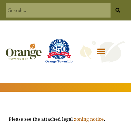
Please see the attached legal
zoning notice
.