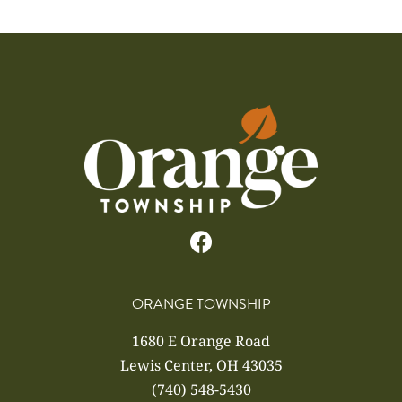
ORANGE TOWNSHIP
1680 E Orange Road
Lewis Center, OH 43035
(740) 548-5430