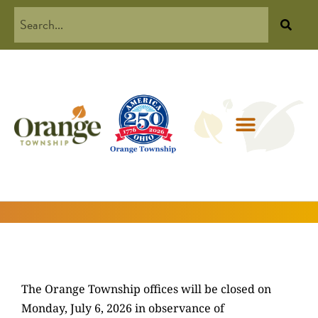
The Orange Township offices will be closed on
Monday, July 6, 2026 in observance of