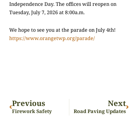
Independence Day. The offices will reopen on
Tuesday, July 7, 2026 at 8:00a.m.
We hope to see you at the parade on July 4th!
https://www.orangetwp.org/parade/
Previous
Next
Firework Safety
Road Paving Updates