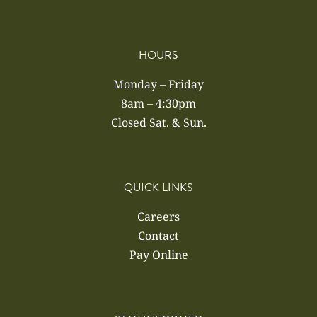
HOURS
Monday – Friday
8am – 4:30pm
Closed Sat. & Sun.
QUICK LINKS
Careers
Contact
Pay Online