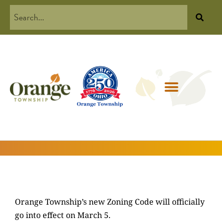
Orange Township’s new Zoning Code will officially
go into effect on March 5.