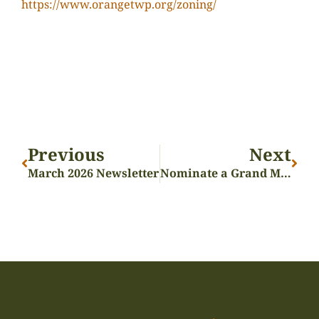
https://www.orangetwp.org/zoning/
Previous
Next
March 2026 Newsletter
Nominate a Grand Marshal!