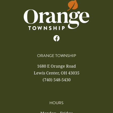
ORANGE TOWNSHIP
1680 E Orange Road
Lewis Center, OH 43035
(740) 548-5430
HOURS