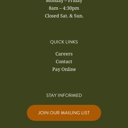
Monday – Friday
8am – 4:30pm
Closed Sat. & Sun.
QUICK LINKS
Careers
Contact
Pay Online
STAY INFORMED
JOIN OUR MAILING LIST