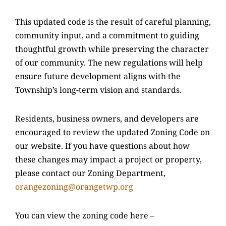
This updated code is the result of careful planning,
community input, and a commitment to guiding
thoughtful growth while preserving the character
of our community. The new regulations will help
ensure future development aligns with the
Township’s long-term vision and standards.
Residents, business owners, and developers are
encouraged to review the updated Zoning Code on
our website. If you have questions about how
these changes may impact a project or property,
please contact our Zoning Department,
orangezoning@orangetwp.org
You can view the zoning code here –