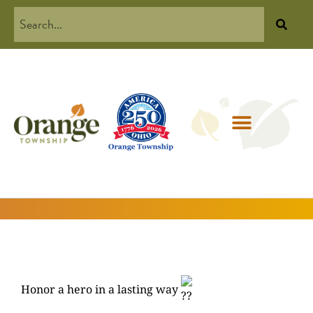
Honor a hero in a lasting way