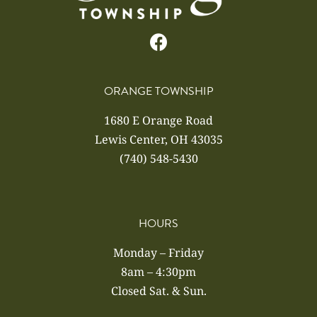
ORANGE TOWNSHIP
1680 E Orange Road
Lewis Center, OH 43035
(740) 548-5430
HOURS
Monday – Friday
8am – 4:30pm
Closed Sat. & Sun.