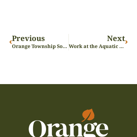
Previous
Next
Orange Township Social – March 3
Work at the Aquatic Center this summer!