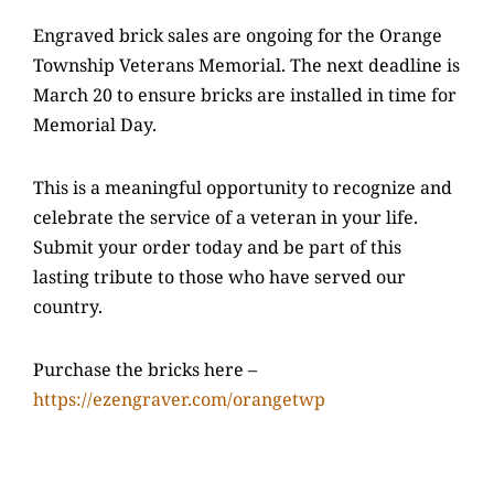
Engraved brick sales are ongoing for the Orange
Township Veterans Memorial. The next deadline is
March 20 to ensure bricks are installed in time for
Memorial Day.
This is a meaningful opportunity to recognize and
celebrate the service of a veteran in your life.
Submit your order today and be part of this
lasting tribute to those who have served our
country.
Purchase the bricks here –
https://ezengraver.com/orangetwp