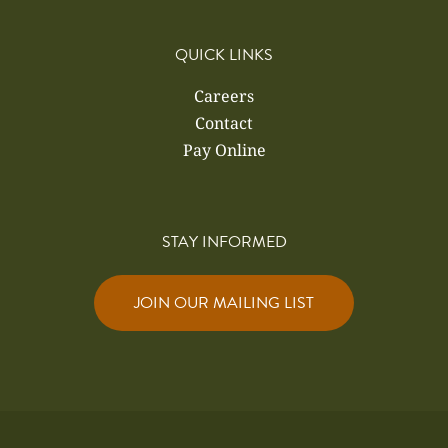
QUICK LINKS
Careers
Contact
Pay Online
STAY INFORMED
JOIN OUR MAILING LIST