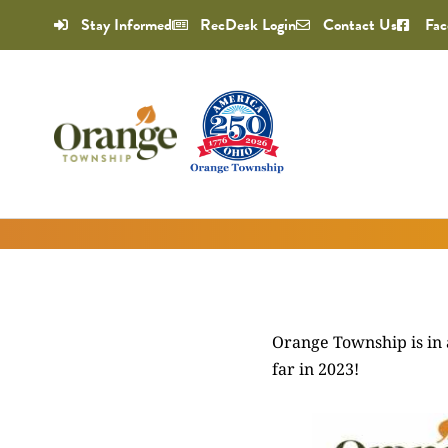
Stay Informed
RecDesk Login
Contact Us
Fac
Orange Township is in 
far in 2023!