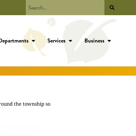
Departments
Services
Business
around the township so