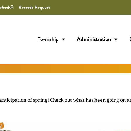
ebook
Records Request
Township
Administration
anticipation of spring! Check out what has been going on 