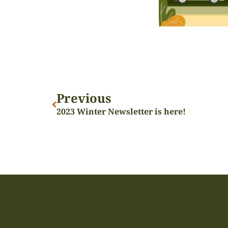
Previous
2023 Winter Newsletter is here!