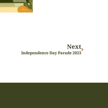
Next
Independence Day Parade 2023