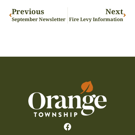
Previous
Next
September Newsletter
Fire Levy Information