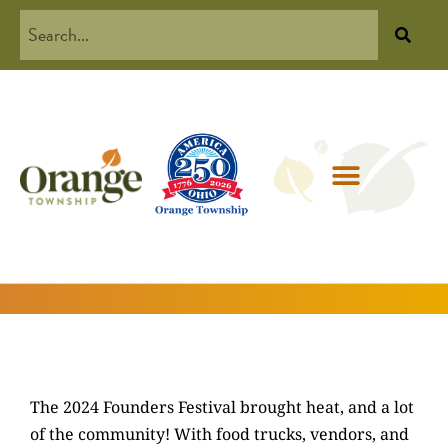
The 2024 Founders Festival brought heat, and a lot
of the community! With food trucks, vendors, and