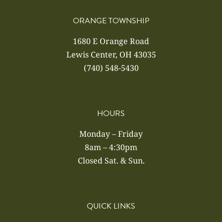
ORANGE TOWNSHIP
1680 E Orange Road
Lewis Center, OH 43035
(740) 548-5430
HOURS
Monday – Friday
8am – 4:30pm
Closed Sat. & Sun.
QUICK LINKS