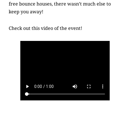
free bounce houses, there wasn’t much else to
keep you away!
Check out this video of the event!