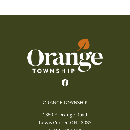
ORANGE TOWNSHIP
1680 E Orange Road
Lewis Center, OH 43035