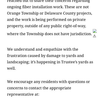
reached out to share their concerns regarding
ongoing fiber installation work. These are not
Orange Township or Delaware County projects,
and the work is being performed on private
property, outside of any public right-of-way,
where the Township does not have jurisdiction.
We understand and empathize with the
frustration caused by damage to yards and
landscaping; it’s happening in
Trustee’s yards as
well.
We encourage any residents with questions or
concerns to contact the appropriate
representative at: