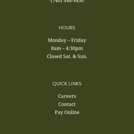
(740) 548-5430
HOURS
Monday – Friday
8am – 4:30pm
Closed Sat. & Sun.
QUICK LINKS
Careers
Contact
Pay Online