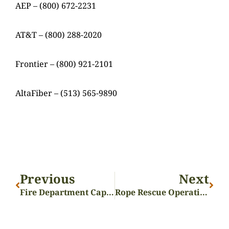
AEP – (800) 672-2231
AT&T – (800) 288-2020
Frontier – (800) 921-2101
AltaFiber – (513) 565-9890
Previous
Next
Fire Department Capstone Completed!
Rope Rescue Operations Training