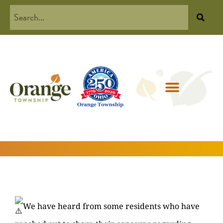
We have heard from some residents who have