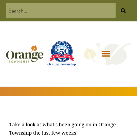
Take a look at what’s been going on in Orange
Township the last few weeks!