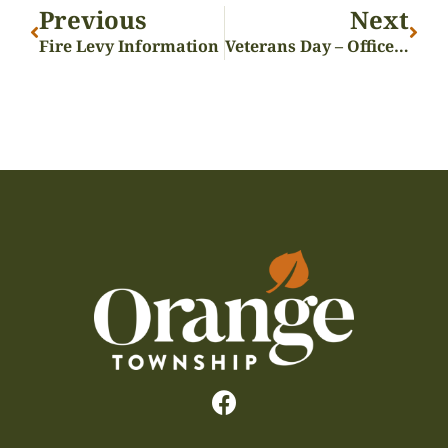
Previous
Next
Fire Levy Information
Veterans Day – Offices Closed