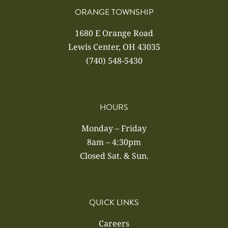
ORANGE TOWNSHIP
1680 E Orange Road
Lewis Center, OH 43035
(740) 548-5430
HOURS
Monday – Friday
8am – 4:30pm
Closed Sat. & Sun.
QUICK LINKS
Careers