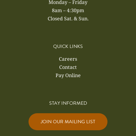
Monday – Friday
8am – 4:30pm
Closed Sat. & Sun.
QUICK LINKS
Careers
Contact
Pay Online
STAY INFORMED
JOIN OUR MAILING LIST