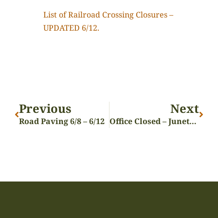
List of Railroad Crossing Closures –
UPDATED 6/12.
Previous
Next
Road Paving 6/8 – 6/12
Office Closed – Juneteenth