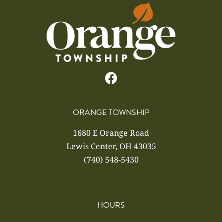
ORANGE TOWNSHIP
1680 E Orange Road
Lewis Center, OH 43035
(740) 548-5430
HOURS