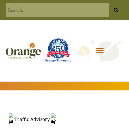
Traffic Advisory