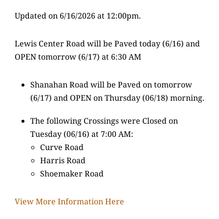
Updated on 6/16/2026 at 12:00pm.
Lewis Center Road will be Paved today (6/16) and
OPEN tomorrow (6/17) at 6:30 AM
Shanahan Road will be Paved on tomorrow
(6/17) and OPEN on Thursday (06/18) morning.
The following Crossings were Closed on
Tuesday (06/16) at 7:00 AM:
Curve Road
Harris Road
Shoemaker Road
View More Information Here