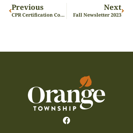
Previous
Next
CPR Certification Course
Fall Newsletter 2023