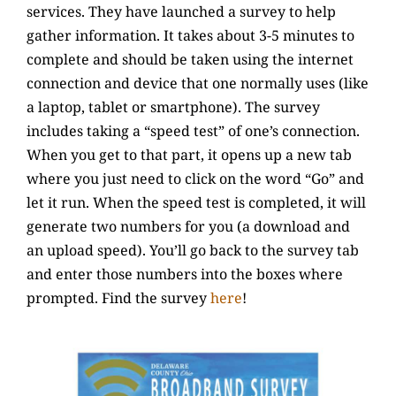
services. They have launched a survey to help
gather information.
It takes about 3-5 minutes to
complete and should be taken using the internet
connection and device that one normally uses (like
a laptop, tablet or smartphone). The survey
includes taking a “speed test” of one’s connection.
When you get to that part, it opens up a new tab
where you just need to click on the word “Go” and
let it run. When the speed test is completed, it will
generate two numbers for you (a download and
an upload speed). You’ll go back to the survey tab
and enter those numbers into the boxes where
prompted. Find the survey
here
!