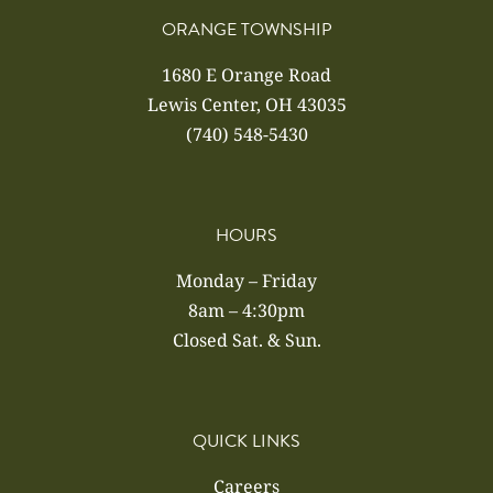
ORANGE TOWNSHIP
1680 E Orange Road
Lewis Center, OH 43035
(740) 548-5430
HOURS
Monday – Friday
8am – 4:30pm
Closed Sat. & Sun.
QUICK LINKS
Careers