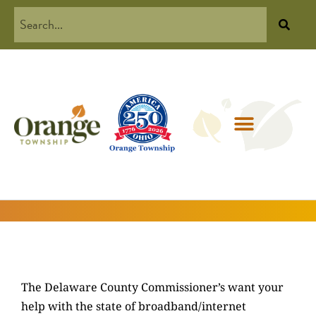
The Delaware County Commissioner’s want your
help with the state of broadband/internet