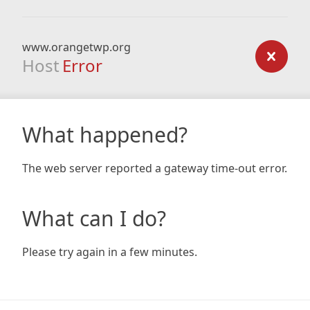
www.orangetwp.org
Host
Error
What happened?
The web server reported a gateway time-out error.
What can I do?
Please try again in a few minutes.