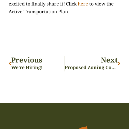
excited to finally share it! Click
here
to view the
Active Transportation Plan.
Previous
Next
We’re Hiring!
Proposed Zoning Code Presentation