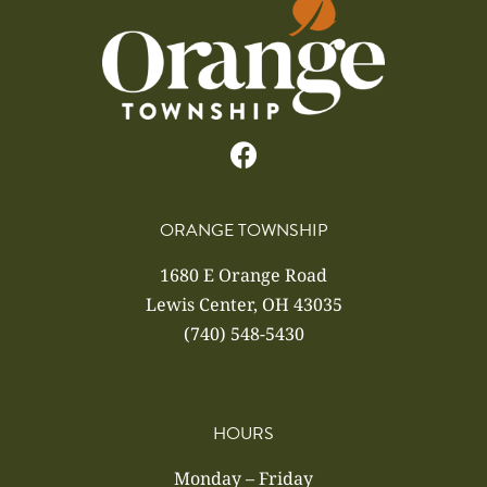
ORANGE TOWNSHIP
1680 E Orange Road
Lewis Center, OH 43035
(740) 548-5430
HOURS
Monday – Friday