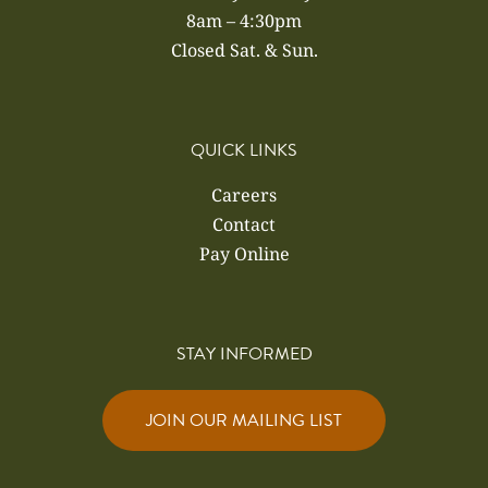
8am – 4:30pm
Closed Sat. & Sun.
QUICK LINKS
Careers
Contact
Pay Online
STAY INFORMED
JOIN OUR MAILING LIST