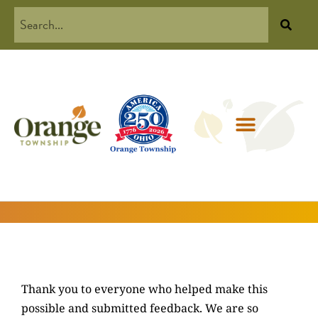
Thank you to everyone who helped make this
possible and submitted feedback. We are so