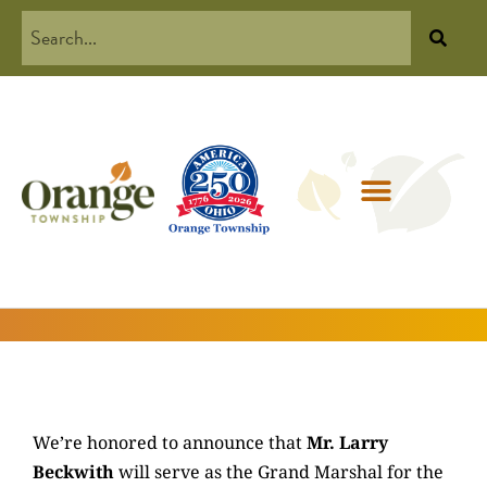
We’re honored to announce that
Mr. Larry
Beckwith
will serve as the Grand Marshal for the