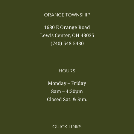
ORANGE TOWNSHIP
1680 E Orange Road
Lewis Center, OH 43035
(740) 548-5430
HOURS
Monday – Friday
8am – 4:30pm
Closed Sat. & Sun.
QUICK LINKS