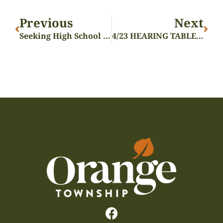
Previous
Next
Seeking High School Volunteers
4/23 HEARING TABLED – ZON-24-09 – MARJIUANA DISPENSARY