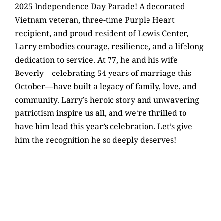
2025 Independence Day Parade! A decorated
Vietnam veteran, three-time Purple Heart
recipient, and proud resident of Lewis Center,
Larry embodies courage, resilience, and a lifelong
dedication to service. At 77, he and his wife
Beverly—celebrating 54 years of marriage this
October—have built a legacy of family, love, and
community. Larry’s heroic story and unwavering
patriotism inspire us all, and we’re thrilled to
have him lead this year’s celebration. Let’s give
him the recognition he so deeply deserves!