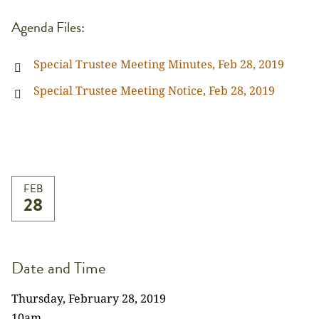
Agenda Files:
Special Trustee Meeting Minutes, Feb 28, 2019
Special Trustee Meeting Notice, Feb 28, 2019
FEB
28
Date and Time
Thursday, February 28, 2019
10am