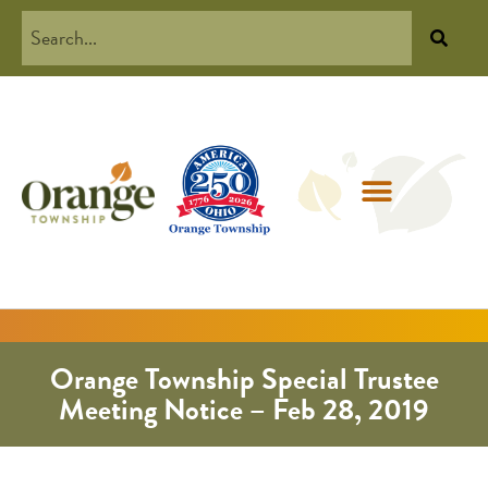
Orange Township Special Trustee
Meeting Notice – Feb 28, 2019