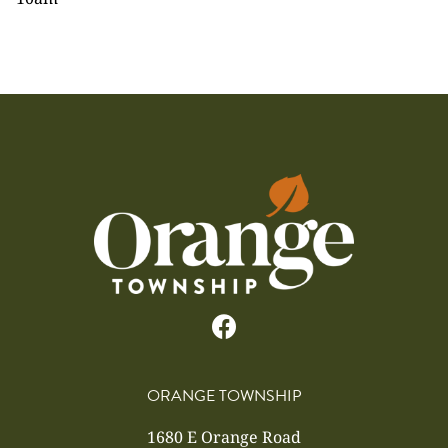
ORANGE TOWNSHIP
1680 E Orange Road