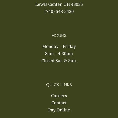
Lewis Center, OH 43035
(740) 548-5430
HOURS
Monday – Friday
8am – 4:30pm
Closed Sat. & Sun.
QUICK LINKS
Careers
Contact
Pay Online