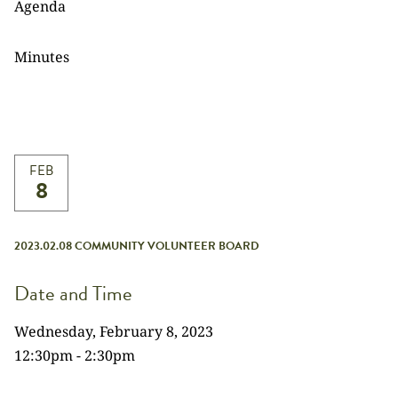
Agenda
Minutes
FEB
8
2023.02.08 COMMUNITY VOLUNTEER BOARD
Date and Time
Wednesday, February 8, 2023
12:30pm - 2:30pm