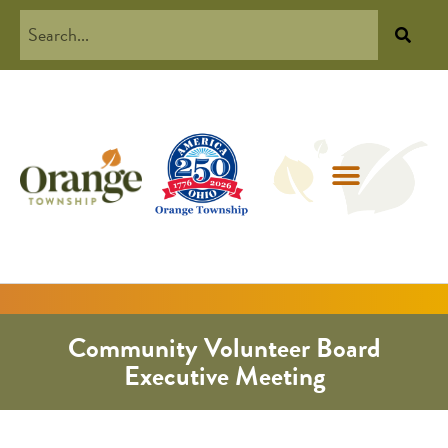
Community Volunteer Board
Executive Meeting