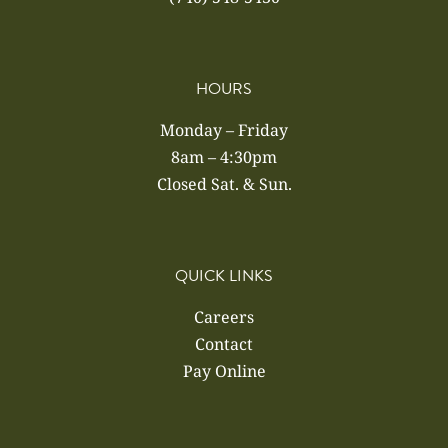
HOURS
Monday – Friday
8am – 4:30pm
Closed Sat. & Sun.
QUICK LINKS
Careers
Contact
Pay Online