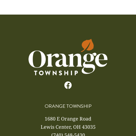
ORANGE TOWNSHIP
1680 E Orange Road
Lewis Center, OH 43035
(740) 548-5430