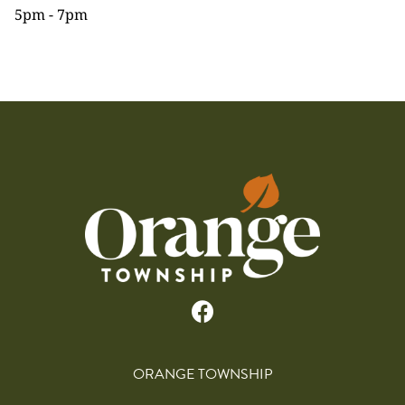
5pm - 7pm
ORANGE TOWNSHIP