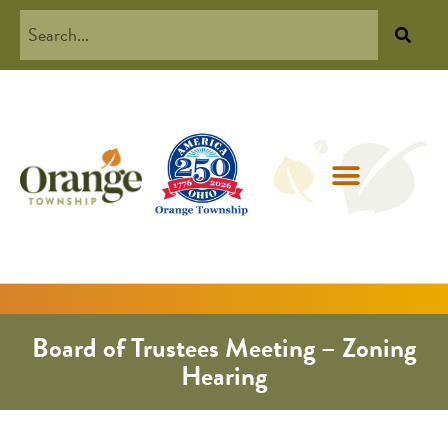
Board of Trustees Meeting – Zoning
Hearing