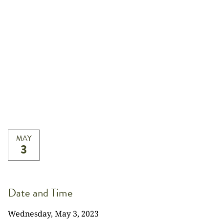
MAY
3
Date and Time
Wednesday, May 3, 2023