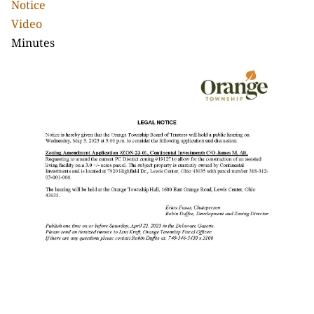
Notice
Video
Minutes