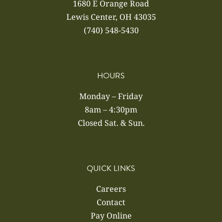
1680 E Orange Road
Lewis Center, OH 43035
(740) 548-5430
HOURS
Monday – Friday
8am – 4:30pm
Closed Sat. & Sun.
QUICK LINKS
Careers
Contact
Pay Online