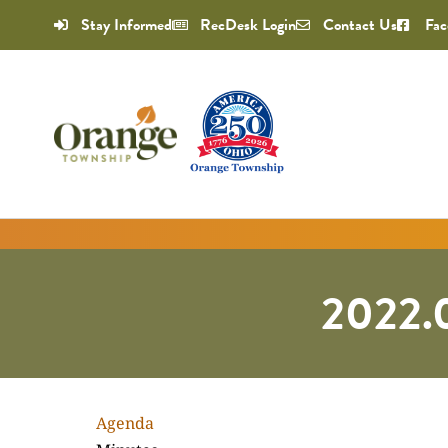
Stay Informed
RecDesk Login
Contact Us
Fac
2022.
Agenda