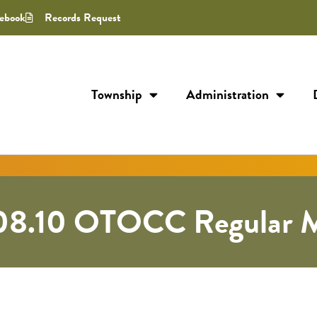
ebook
Records Request
Township
Administration
08.10 OTOCC Regular M