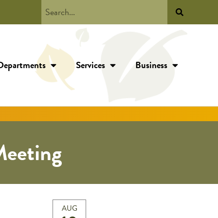
Departments
Services
Business
eeting
AUG