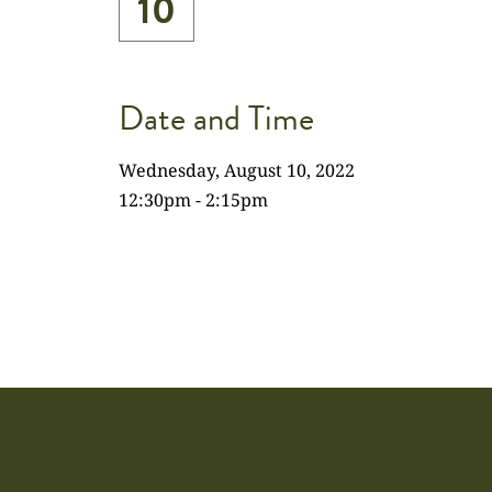
10
Date and Time
Wednesday, August 10, 2022
12:30pm - 2:15pm