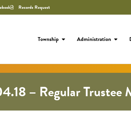
ebook
Records Request
Township
Administration
4.18 – Regular Trustee 