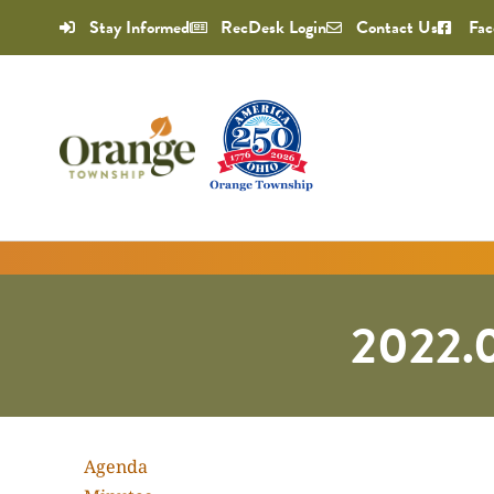
Stay Informed
RecDesk Login
Contact Us
Fac
2022.0
Agenda