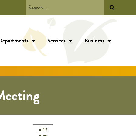
Departments
Services
Business
Meeting
APR