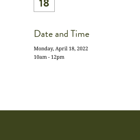
18
Date and Time
Monday, April 18, 2022
10am - 12pm