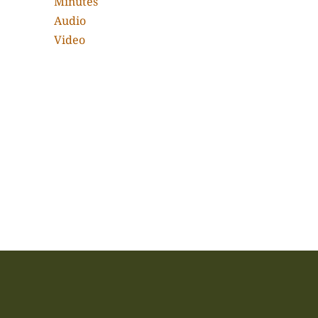
Minutes
Audio
Video