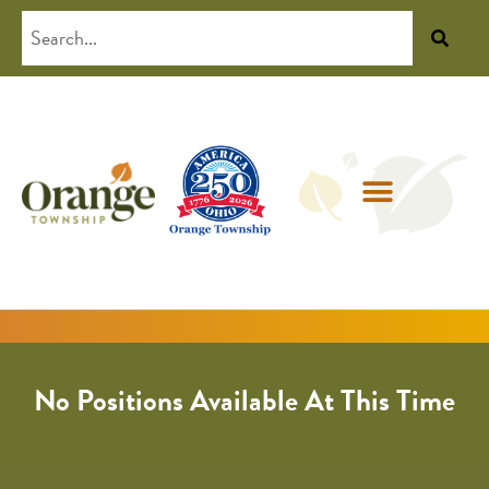
No Positions Available At This Time