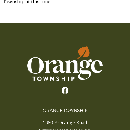
Township at this time.
ORANGE TOWNSHIP
1680 E Orange Road