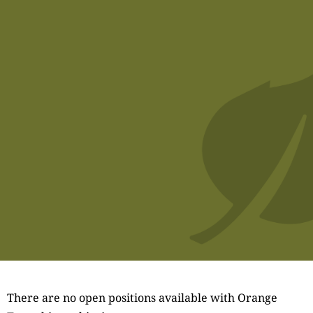
There are no open positions available with Orange