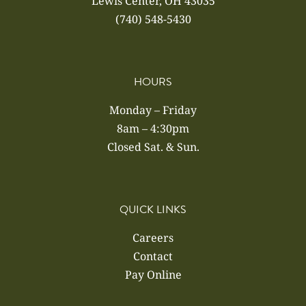
Lewis Center, OH 43035
(740) 548-5430
HOURS
Monday – Friday
8am – 4:30pm
Closed Sat. & Sun.
QUICK LINKS
Careers
Contact
Pay Online