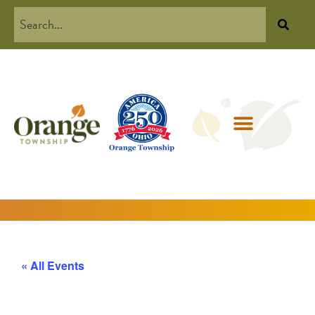
« All Events