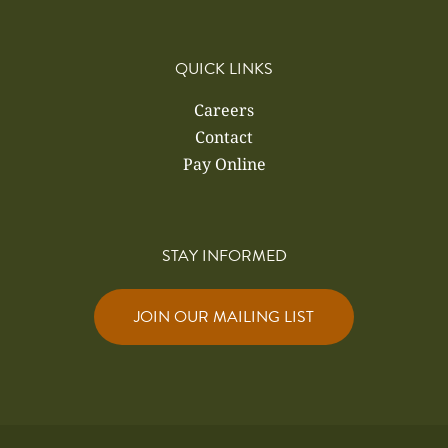
QUICK LINKS
Careers
Contact
Pay Online
STAY INFORMED
JOIN OUR MAILING LIST