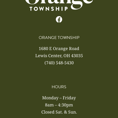
ORANGE TOWNSHIP
1680 E Orange Road
Lewis Center, OH 43035
(740) 548-5430
HOURS
Monday – Friday
8am – 4:30pm
Closed Sat. & Sun.