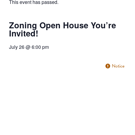
This event has passed.
Zoning Open House You’re
Invited!
July 26
@
6:00 pm
Notice