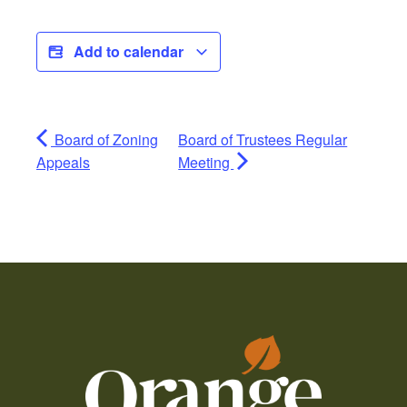
Add to calendar
Board of Zoning
Board of Trustees Regular
Appeals
Meeting