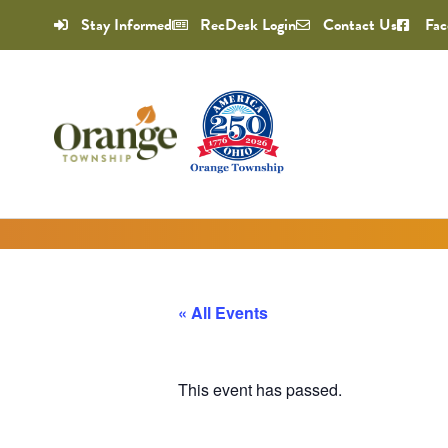
Stay Informed
RecDesk Login
Contact Us
Fac
« All Events
This event has passed.