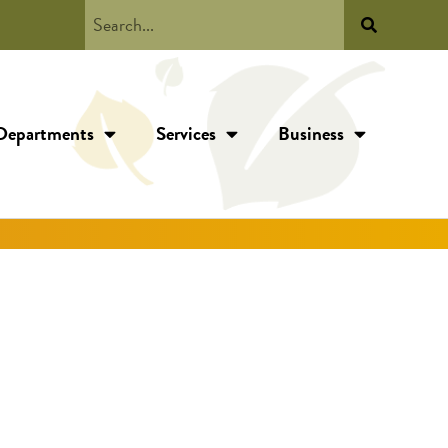
Departments
Services
Business