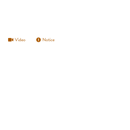
Video
Notice