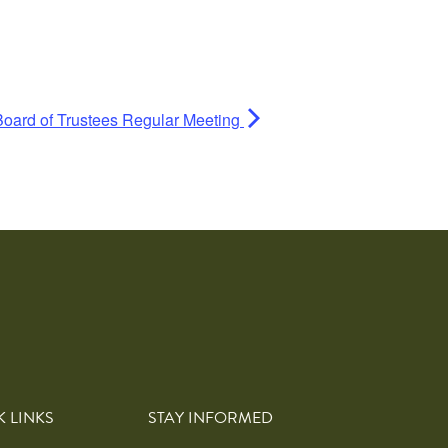
Board of Trustees Regular Meeting
K LINKS
STAY INFORMED