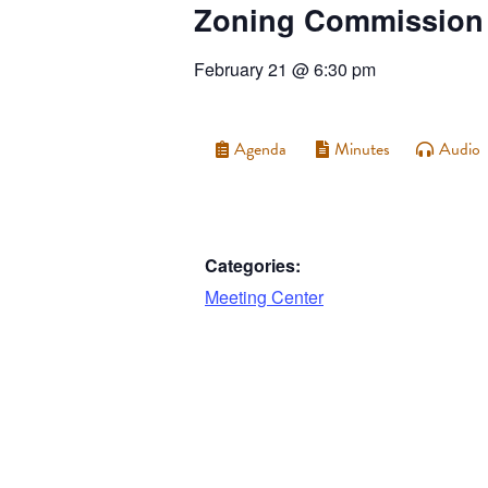
Zoning Commission
February 21
@
6:30 pm
Agenda
Minutes
Audio
Categories:
Meeting Center