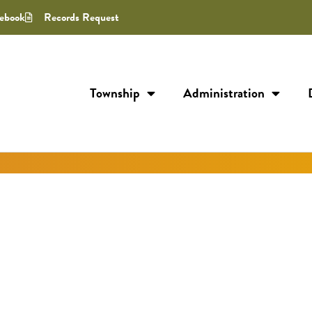
ebook
Records Request
Township
Administration