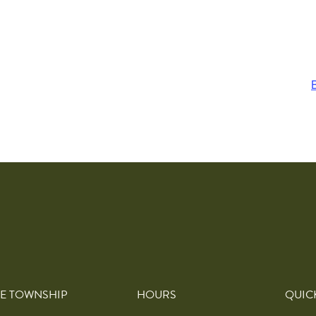
E TOWNSHIP
HOURS
QUIC