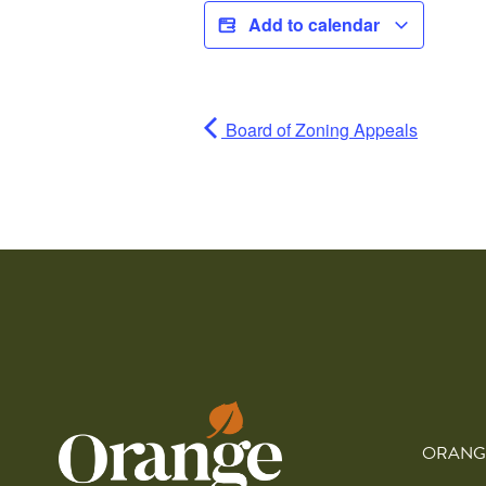
Add to calendar
Board of Zoning Appeals
ORANG