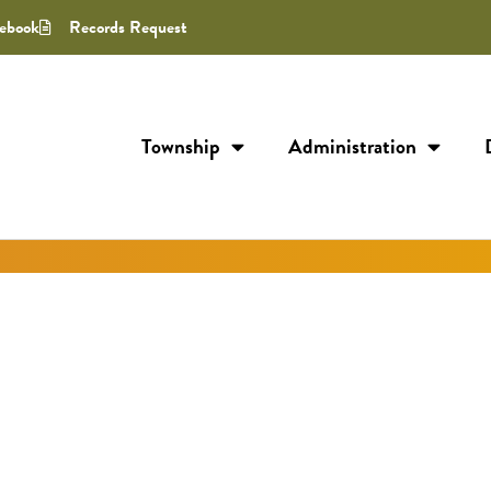
ebook
Records Request
Township
Administration