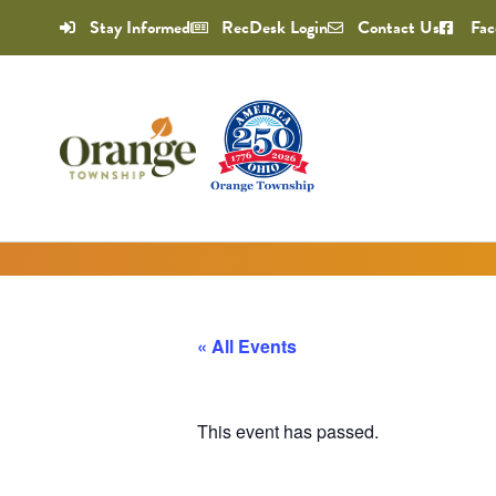
Stay Informed
RecDesk Login
Contact Us
Fac
« All Events
This event has passed.