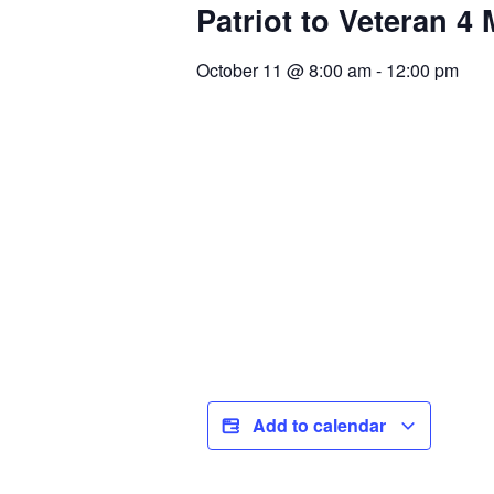
Patriot to Veteran 4
October 11
@
8:00 am
-
12:00 pm
Add to calendar