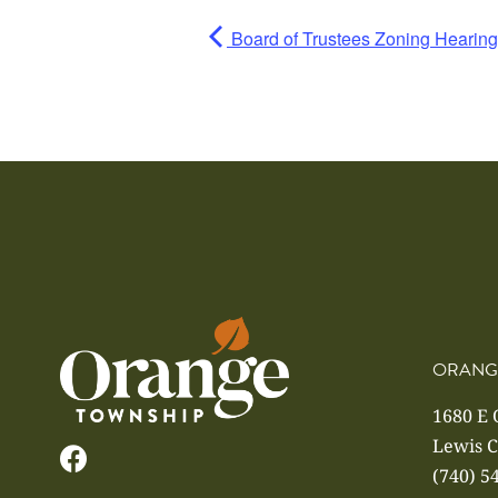
Board of Trustees Zoning Hearing
ORANG
1680 E
Lewis C
(740) 5