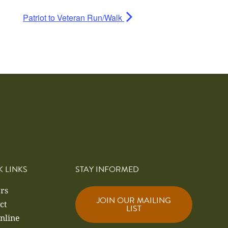
Patriot to Veteran Run/Walk
K LINKS
STAY INFORMED
rs
JOIN OUR MAILING
ct
LIST
nline