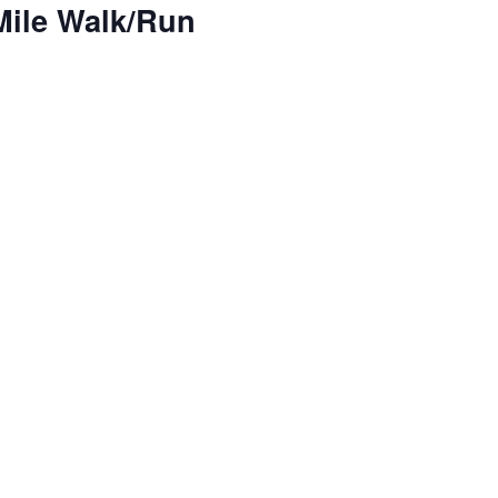
 Mile Walk/Run