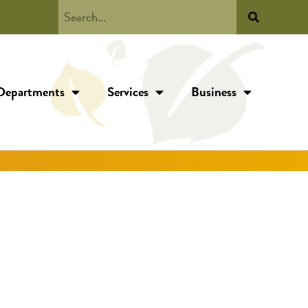
Departments
Services
Business