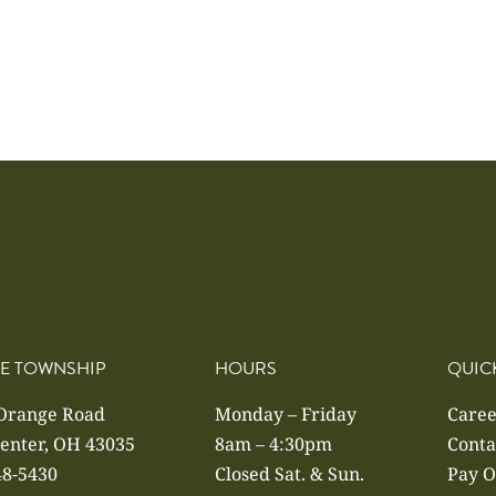
E TOWNSHIP
HOURS
QUIC
 Orange Road
Monday – Friday
Caree
enter, OH 43035
8am – 4:30pm
Conta
48-5430
Closed Sat. & Sun.
Pay O