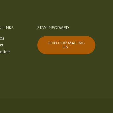
K LINKS
STAY INFORMED
rs
JOIN OUR MAILING
ct
LIST
nline