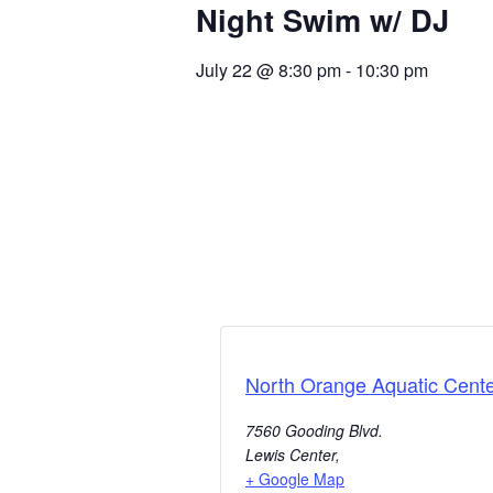
Night Swim w/ DJ
July 22
@
8:30 pm
-
10:30 pm
North Orange Aquatic Cent
7560 Gooding Blvd.
Lewis Center
,
+ Google Map