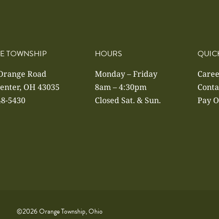
E TOWNSHIP
HOURS
QUIC
 Orange Road
Monday – Friday
Caree
enter, OH 43035
8am – 4:30pm
Conta
48-5430
Closed Sat. & Sun.
Pay O
©2026 Orange Township, Ohio