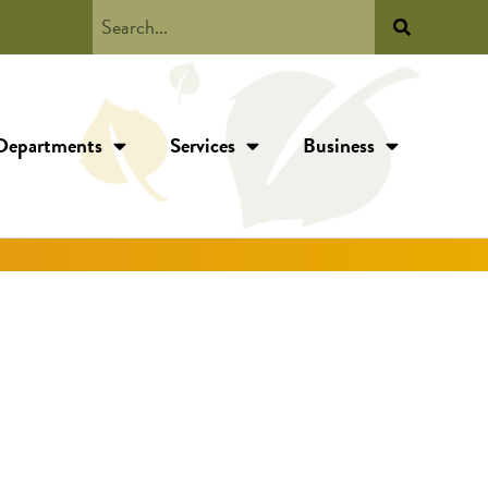
Departments
Services
Business