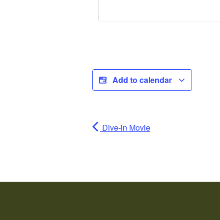
Add to calendar
Dive-in Movie