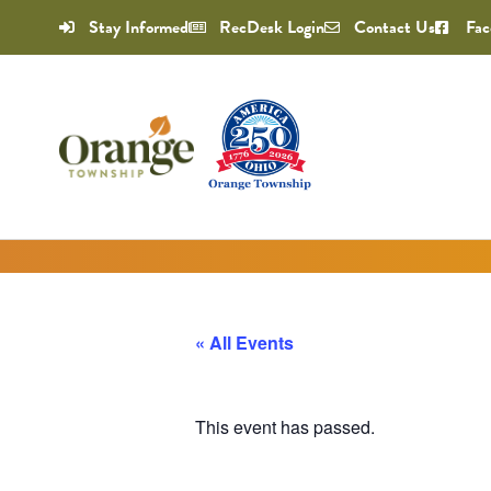
Stay Informed
RecDesk Login
Contact Us
Fac
« All Events
This event has passed.