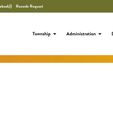
ebook
Records Request
Township
Administration