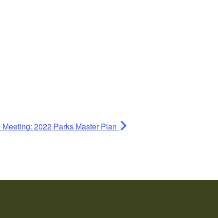
e Meeting: 2022 Parks Master Plan