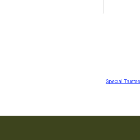
Special Truste