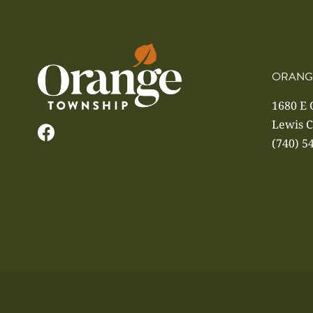
ORANG
1680 E
Lewis C
(740) 5