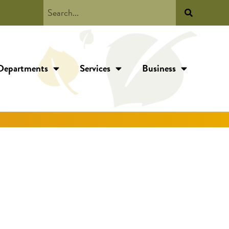
Departments
Services
Business