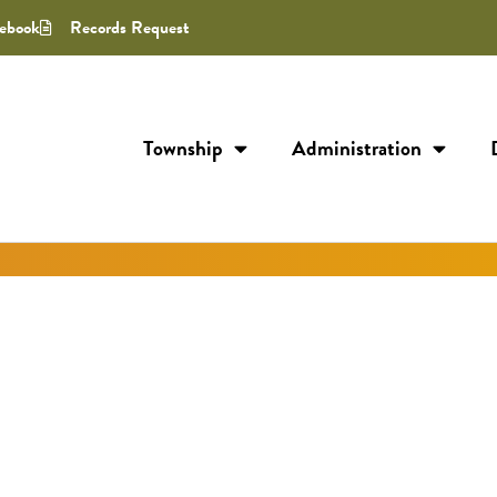
ebook
Records Request
Township
Administration