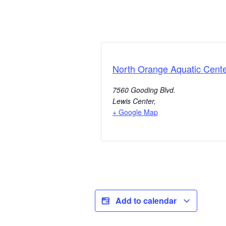
North Orange Aquatic Cent
7560 Gooding Blvd.
Lewis Center
,
+ Google Map
Add to calendar