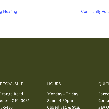
ng Hearing
Community Volu
E TOWNSHIP
HOURS
QUIC
 Orange Road
Monday – Friday
Caree
enter, OH 43035
8am – 4:30pm
Conta
48-5430
Closed Sat. & Sun.
Pay O