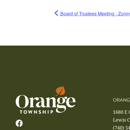
Board of Trustees Meeting - Zoni
ORANG
1680 E
Lewis C
(740) 5