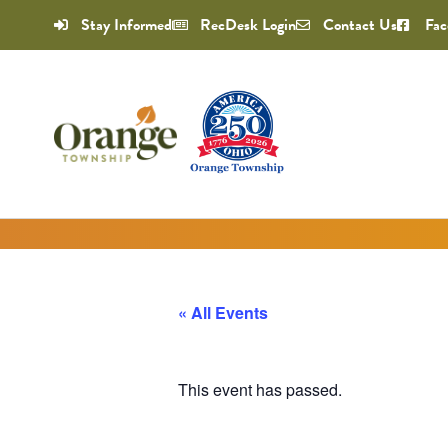
Stay Informed
RecDesk Login
Contact Us
Fac
« All Events
This event has passed.