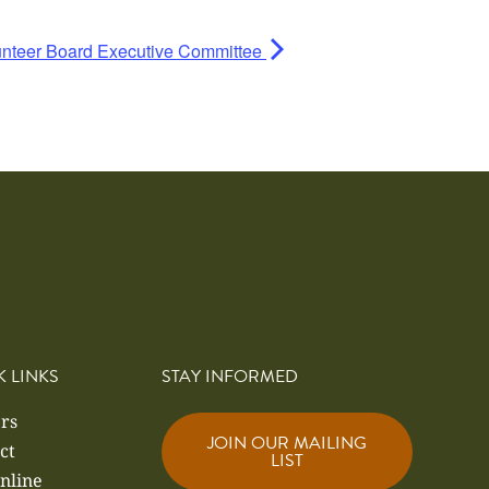
nteer Board Executive Committee
K LINKS
STAY INFORMED
rs
JOIN OUR MAILING
ct
LIST
nline