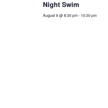
Night Swim
August 9
@
8:30 pm
-
10:30 pm