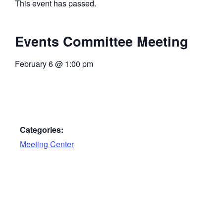
This event has passed.
Events Committee Meeting
February 6
@
1:00 pm
Categories:
Meeting Center