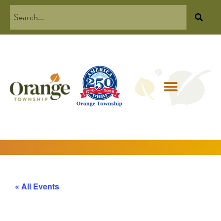
« All Events