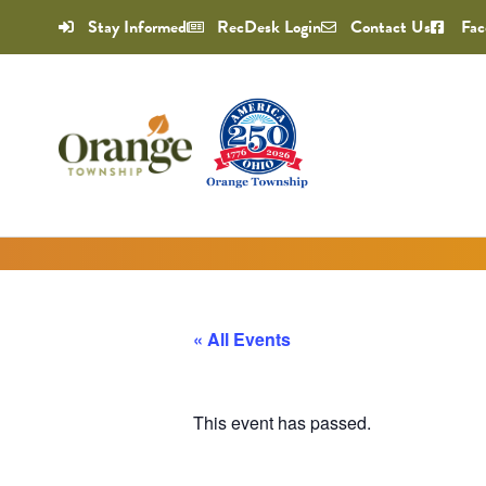
Stay Informed
RecDesk Login
Contact Us
Fac
« All Events
This event has passed.