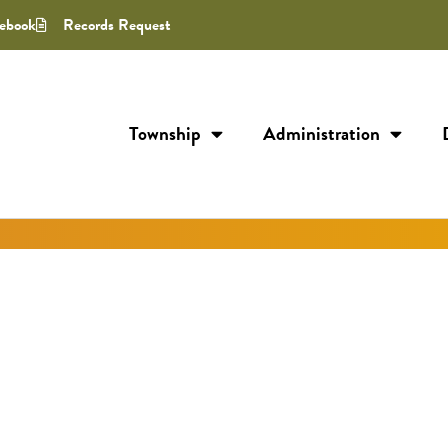
ebook
Records Request
Township
Administration