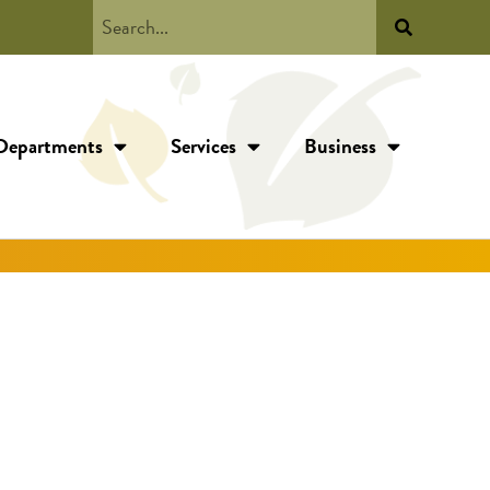
Departments
Services
Business