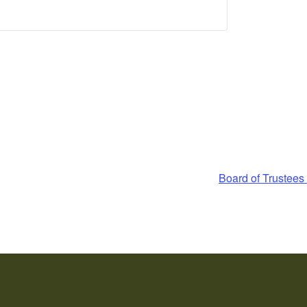
Board of Trustee