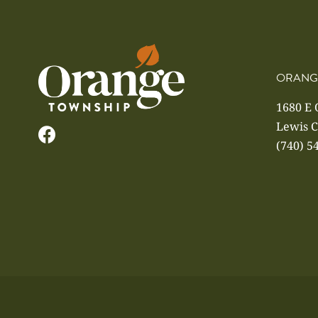
ORANG
1680 E
Lewis C
(740) 5