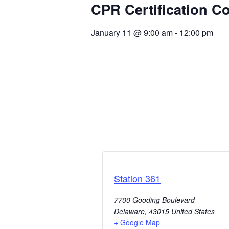
CPR Certification C
January 11
@
9:00 am
-
12:00 pm
Station 361
7700 Gooding Boulevard
Delaware
,
43015
United States
+ Google Map