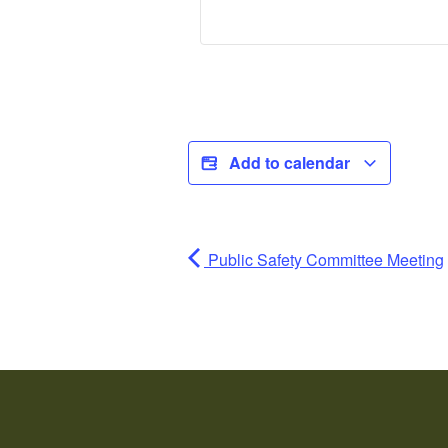
Add to calendar
Public Safety Committee Meeting