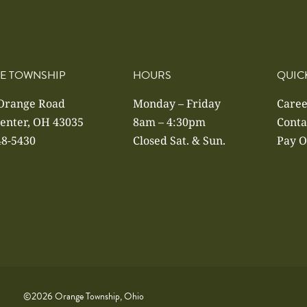
E TOWNSHIP
HOURS
QUIC
 Orange Road
Monday – Friday
Caree
enter, OH 43035
8am – 4:30pm
Conta
48-5430
Closed Sat. & Sun.
Pay O
©2026 Orange Township, Ohio