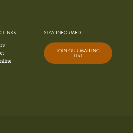
K LINKS
STAY INFORMED
rs
JOIN OUR MAILING
ct
LIST
nline