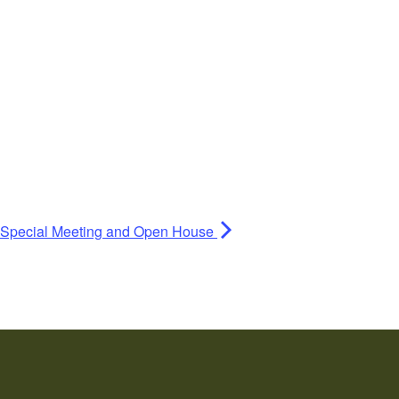
s Special Meeting and Open House